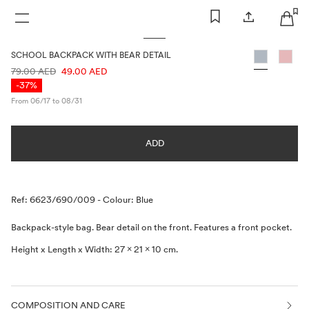
WOMAN
MAN
KIDS
SCHOOL BACKPACK WITH BEAR DETAIL
PRICE INFORMATION
79.00 AED
49.00 AED
-37%
From 06/17 to 08/31
ADD
Description
Ref: 6623/690/009
-
Colour: Blue
Backpack-style bag. Bear detail on the front. Features a front pocket.
Height x Length x Width: 27 x 21 x 10 cm.
COMPOSITION AND CARE