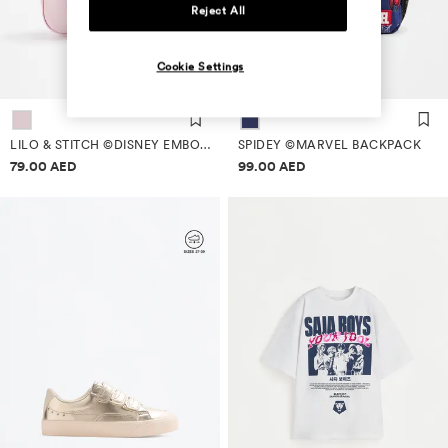
Reject All
Cookie Settings
LILO & STITCH ©DISNEY EMBOSSED SCHOOL BACKPACK
SPIDEY ©MARVEL BACKPACK
Price information
Price information
79.00 AED
99.00 AED