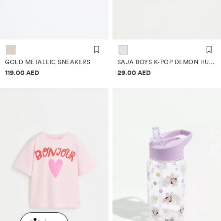
GOLD METALLIC SNEAKERS
SAJA BOYS K-POP DEMON HUNTERS™/© NETFLIX T-SHIRT
Price information
Price information
119.00 AED
29.00 AED