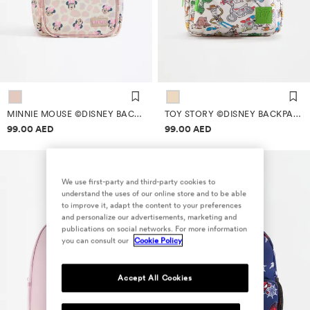
MINNIE MOUSE ©DISNEY BACKPACK
TOY STORY ©DISNEY BACKPACK
Price information
Price information
99.00 AED
99.00 AED
We use first-party and third-party cookies to
understand the uses of our online store and to be able
to improve it, adapt the content to your preferences
and personalize our advertisements, marketing and
publications on social networks. For more information
you can consult our
Cookie Policy
Accept All Cookies