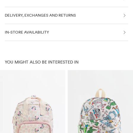
DELIVERY, EXCHANGES AND RETURNS
IN-STORE AVAILABILITY
YOU MIGHT ALSO BE INTERESTED IN