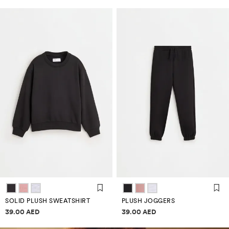
SOLID PLUSH SWEATSHIRT
PLUSH JOGGERS
Price information
Price information
39.00 AED
39.00 AED