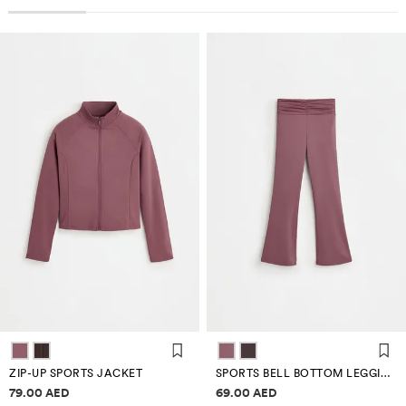
ZIP-UP SPORTS JACKET
SPORTS BELL BOTTOM LEGGINGS
Price information
Price information
79.00 AED
69.00 AED