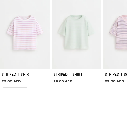
STRIPED T-SHIRT
STRIPED T-SHIRT
STRIPED T-S
Price information
Price information
Price inf
29.00 AED
29.00 AED
29.00 AED