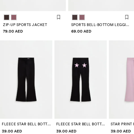
ZIP-UP SPORTS JACKET
SPORTS BELL-BOTTOM LEGGINGS
Price information
Price information
79.00 AED
69.00 AED
FLEECE STAR BELL BOTTOM LEGGINGS
FLEECE STAR BELL BOTTOM LEGGINGS
Price information
Price information
Price inf
39.00 AED
39.00 AED
39.00 AED