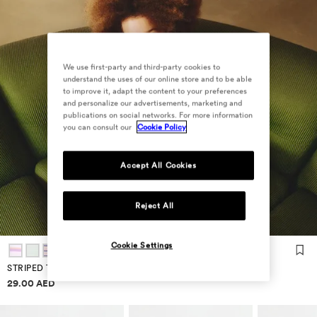
We use first-party and third-party cookies to
understand the uses of our online store and to be able
to improve it, adapt the content to your preferences
and personalize our advertisements, marketing and
publications on social networks. For more information
you can consult our
Cookie Policy
Accept All Cookies
Reject All
Cookie Settings
STRIPED T-SHIRT
Price information
29.00 AED