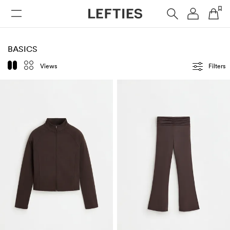
WOMAN
MAN
KIDS
BASICS
Views
Filters