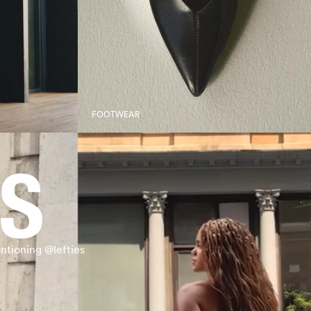
FOOTWEAR
ntioning @lefties