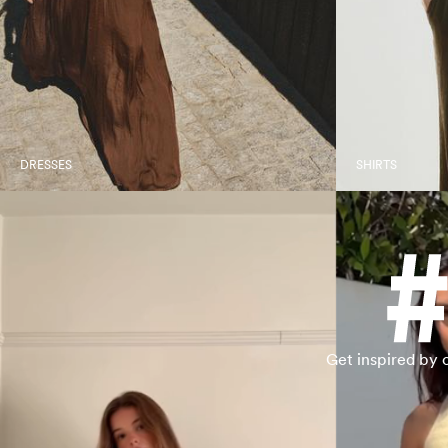
DRESSES
SHIRTS
Get inspired by 