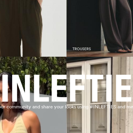
TROUSERS
our community and share your looks using #INLEFTIES and me