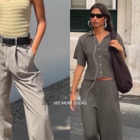
SEE MORE LOOKS