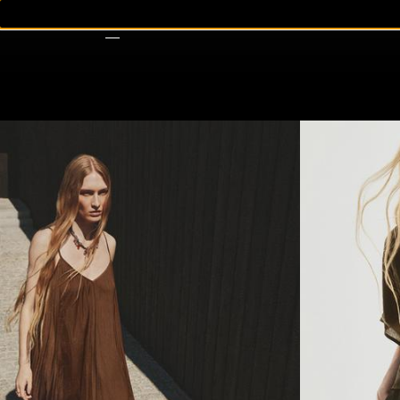
WOMAN
MAN
KIDS