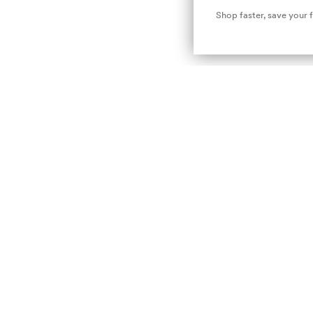
Shop faster, save your 
Newsletter :-)
Subscribe to our newsletter and don't miss out on the latest news, access to exclusive
promotions and much more!
E-mail
nsubscribe
Privacy Policy