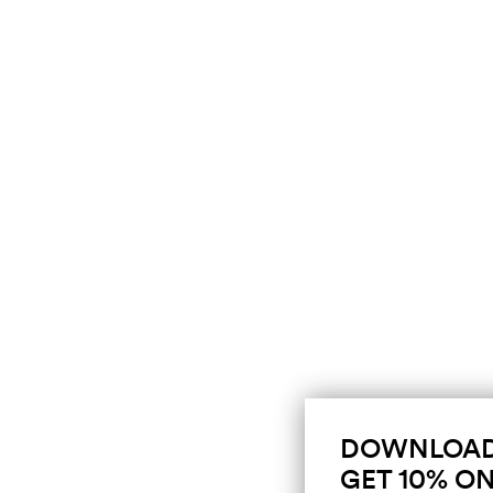
DOWNLOAD
GET 10% ON