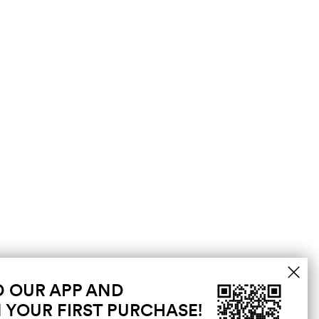
 OUR APP AND
 YOUR FIRST PURCHASE!