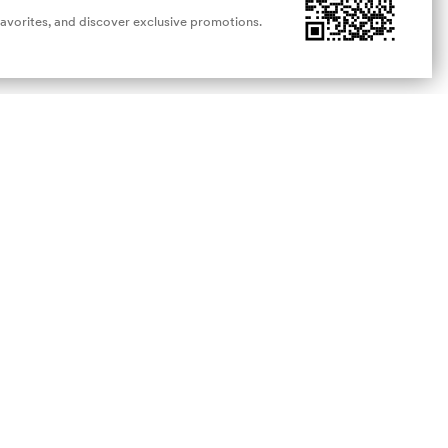
favorites, and discover exclusive promotions.