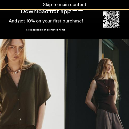
Skip to main content
Download our app
And get 10% on your first purchase!
Not applicable on promoted items