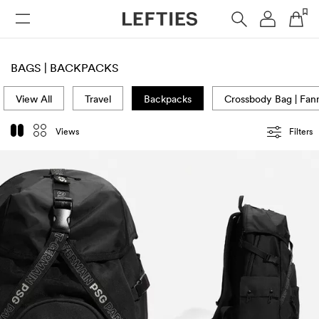
WOMAN
MAN
KIDS
BAGS | BACKPACKS
View All
Travel
Backpacks
Crossbody Bag | Fan
Views
Filters