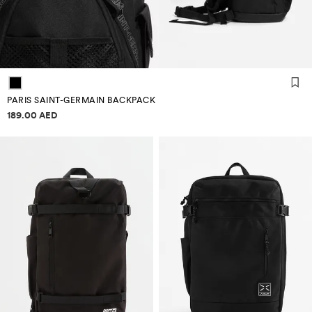
PARIS SAINT-GERMAIN BACKPACK
Price information
189.00 AED