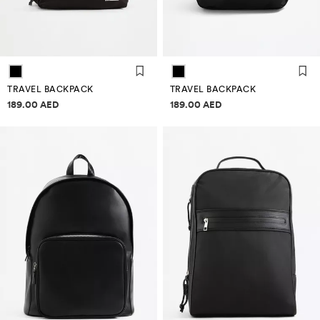
TRAVEL BACKPACK
TRAVEL BACKPACK
Price information
Price information
189.00 AED
189.00 AED