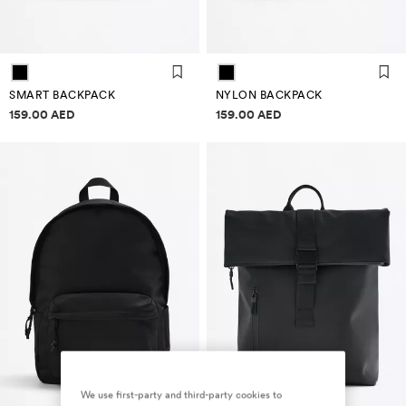
SMART BACKPACK
NYLON BACKPACK
Price information
Price information
159.00 AED
159.00 AED
We use first-party and third-party cookies to