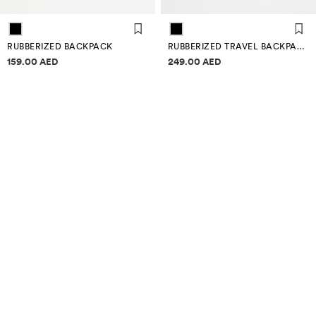
RUBBERIZED BACKPACK
RUBBERIZED TRAVEL BACKPACK
Price information
Price information
159.00 AED
249.00 AED