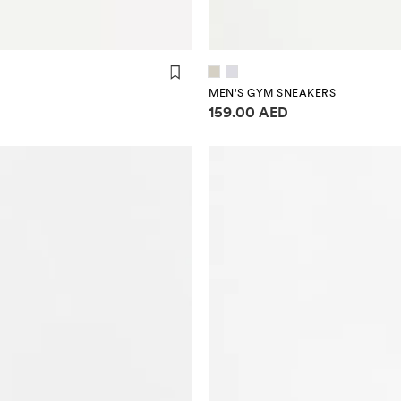
MEN'S GYM SNEAKERS
Price information
159.00 AED