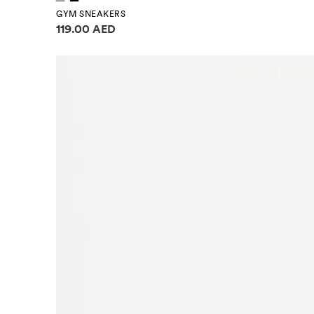
GYM SNEAKERS
Price information
119.00 AED