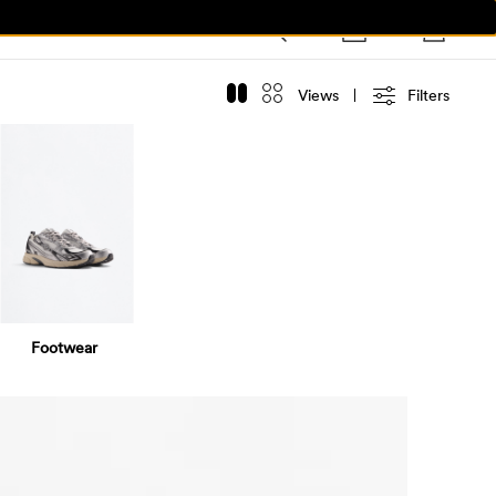
Views
Filters
Footwear