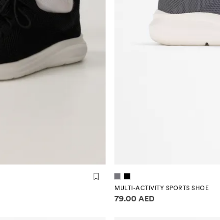
MULTI-ACTIVITY SPORTS SHOE
Price information
79.00 AED