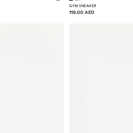
GYM SNEAKER
Price information
119.00 AED