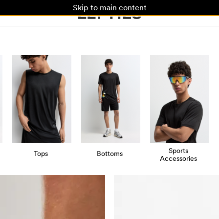
Skip to main content
Sports
Tops
Bottoms
Accessories