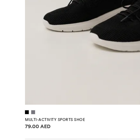
MULTI-ACTIVITY SPORTS SHOE
Price information
79.00 AED