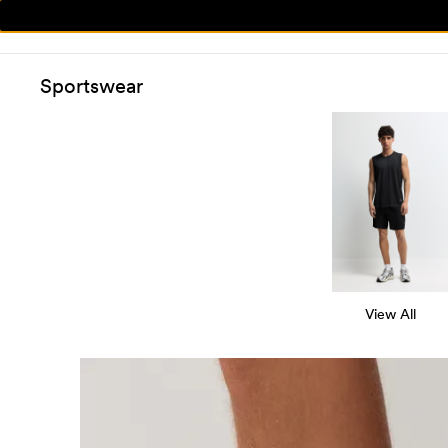
Sportswear
View All