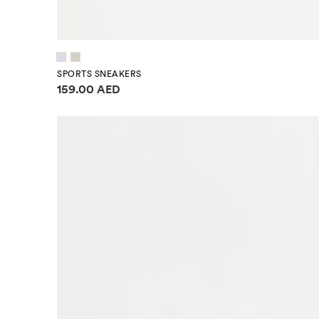
SPORTS SNEAKERS
Price information
159.00 AED