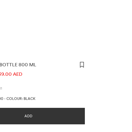
 BOTTLE 800 ML
ORMATION
39.00 AED
31
00
-
COLOUR: BLACK
ADD