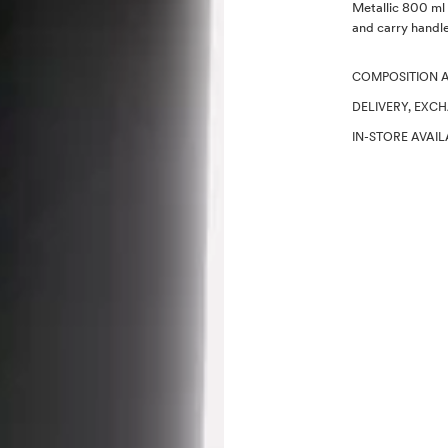
Description
Metallic 800 ml 
and carry handle.
COMPOSITION 
DELIVERY, EXC
IN-STORE AVAIL