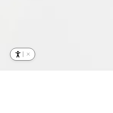
YOU MIGHT ALSO BE INTERESTED IN