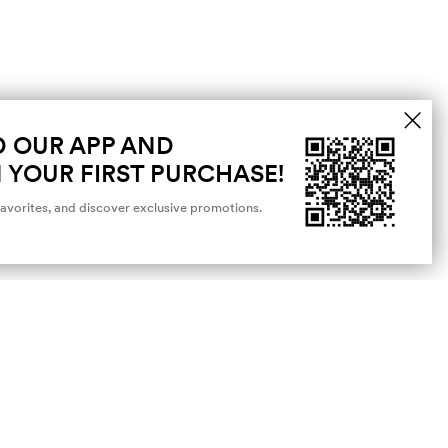
 OUR APP AND
 YOUR FIRST PURCHASE!
favorites, and discover exclusive promotions.