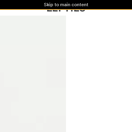
Skip to main content