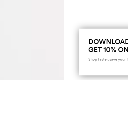
DOWNLOAD
GET 10% ON
Shop faster, save your 