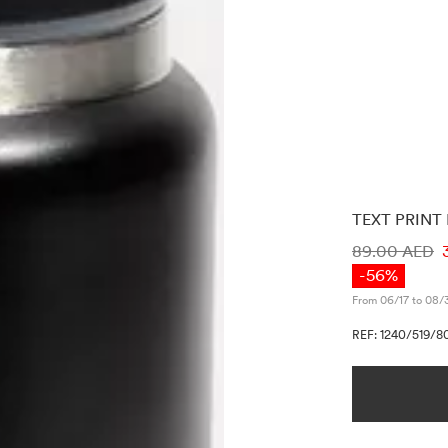
TEXT PRINT
PRICE INF
89.00 AED
-56%
From 06/17 to 08/
REF: 1240/519/8