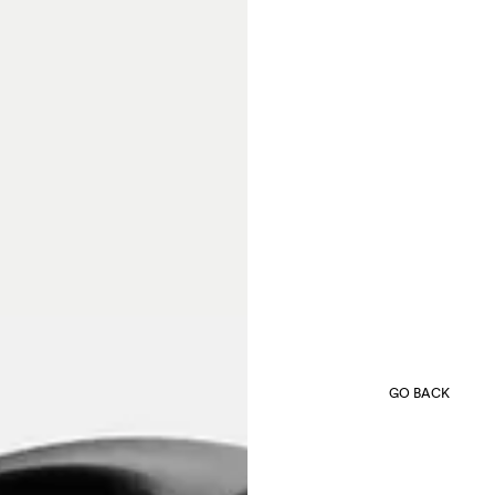
GO BACK