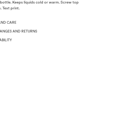
bottle. Keeps liquids cold or warm. Screw top
 Text print.
AND CARE
HANGES AND RETURNS
ABILITY