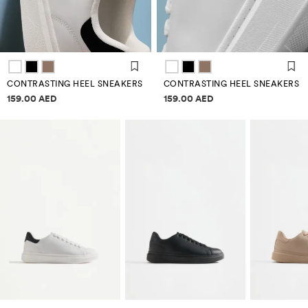
CONTRASTING HEEL SNEAKERS
CONTRASTING HEEL SNEAKERS
Price information
Price information
159.00 AED
159.00 AED