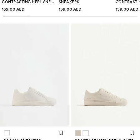
CONTRASTING HEEL SNEAKERS
SNEAKERS
Price information
Price information
Price inf
159.00 AED
159.00 AED
159.00 AED