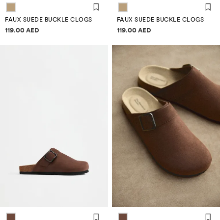
FAUX SUEDE BUCKLE CLOGS
FAUX SUEDE BUCKLE CLOGS
Price information
Price information
119.00 AED
119.00 AED