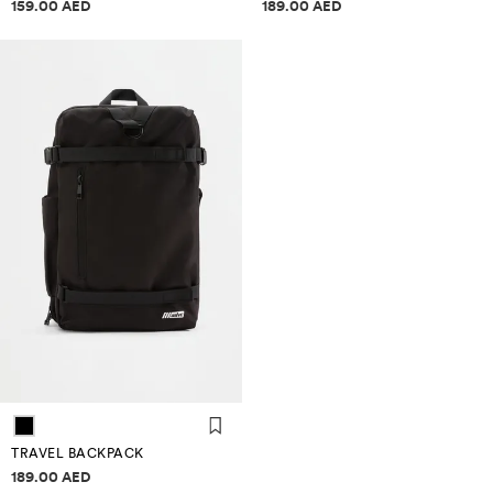
Price information
Price information
159.00 AED
189.00 AED
TRAVEL BACKPACK
Price information
189.00 AED