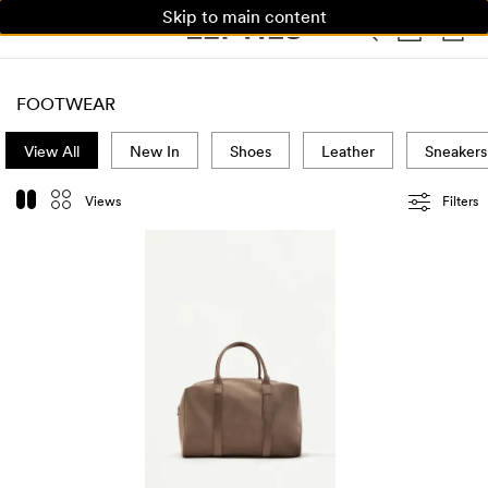
Skip to main content
WOMAN
MAN
KIDS
FOOTWEAR
View All
New In
Shoes
Leather
Sneakers
Views
Filters