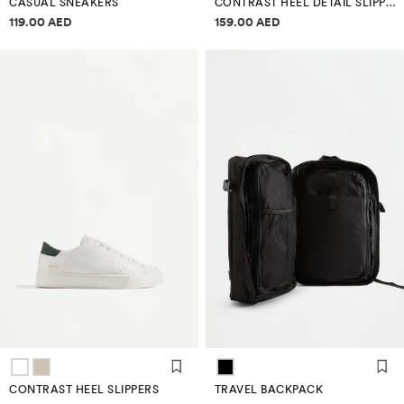
CASUAL SNEAKERS
CONTRAST HEEL DETAIL SLIPPERS
Price information
Price information
119.00 AED
159.00 AED
CONTRAST HEEL SLIPPERS
TRAVEL BACKPACK