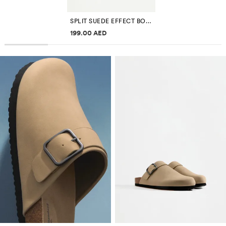
SPLIT SUEDE EFFECT BOWLING BAG EDITION
Price information
199.00 AED