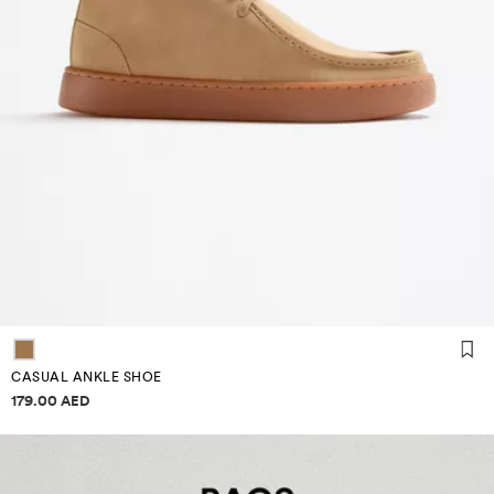
CASUAL ANKLE SHOE
Price information
179.00 AED