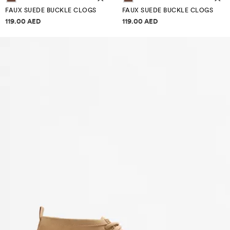
FAUX SUEDE BUCKLE CLOGS
FAUX SUEDE BUCKLE CLOGS
Price information
Price information
119.00 AED
119.00 AED