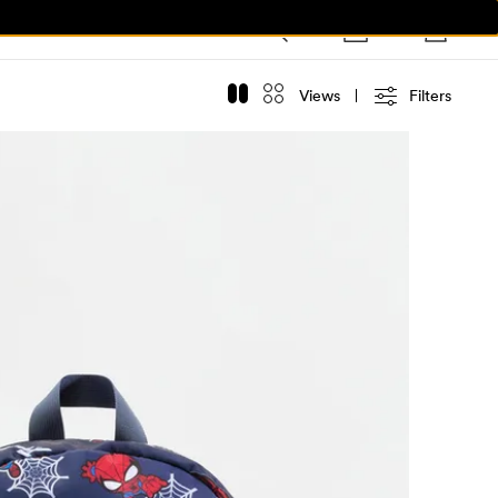
Views
Filters