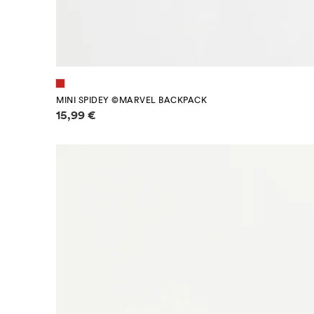
MINI SPIDEY ©MARVEL BACKPACK
Price information
15,99 €