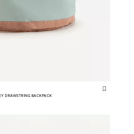
EY DRAWSTRING BACKPACK