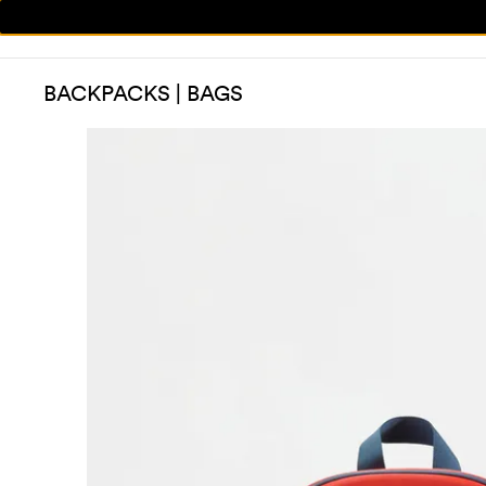
BACKPACKS | BAGS