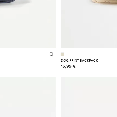
DOG PRINT BACKPACK
Price information
15,99 €