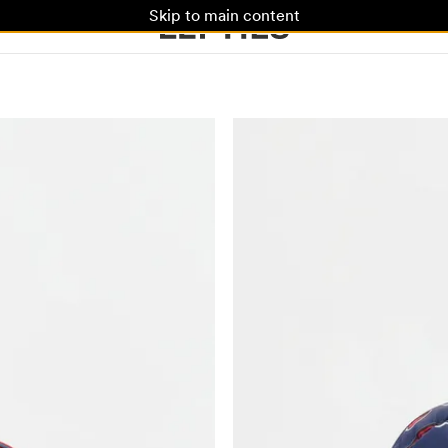
Skip to main content