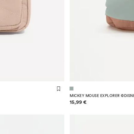
MICKEY MOUSE EXPLORER ©DISN
Price information
15,99 €