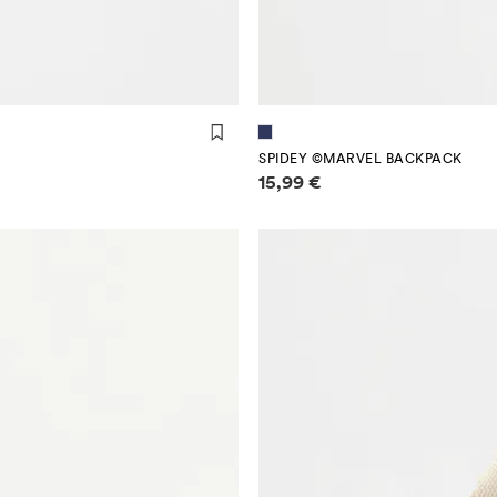
SPIDEY ©MARVEL BACKPACK
Price information
15,99 €