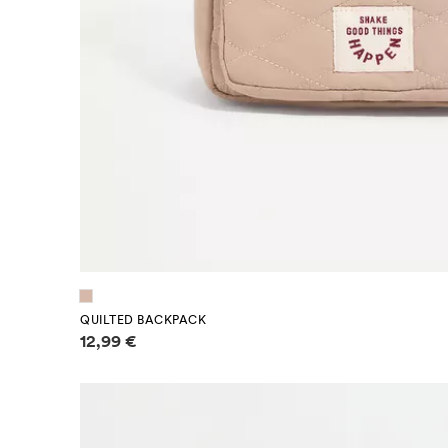
QUILTED BACKPACK
Price information
12,99 €