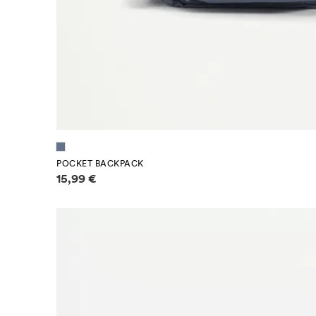
POCKET BACKPACK
Price information
15,99 €