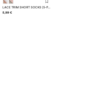
LACE TRIM SHORT SOCKS (5-PACK)
Price information
5,99 €