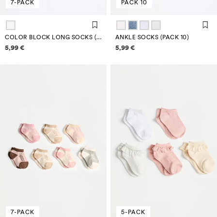
7-PACK
PACK 10
COLOR BLOCK LONG SOCKS (PACK 7)
ANKLE SOCKS (PACK 10)
Price information
Price information
5,99 €
5,99 €
7-PACK
5-PACK