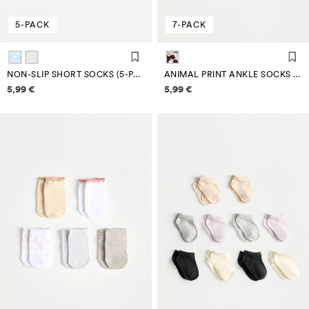
5-PACK
7-PACK
NON-SLIP SHORT SOCKS (5-PACK)
ANIMAL PRINT ANKLE SOCKS (7-PACK)
Price information
Price information
5,99 €
5,99 €