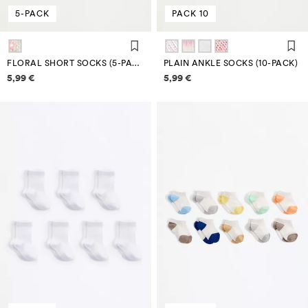
5-PACK
PACK 10
FLORAL SHORT SOCKS (5-PACK)
PLAIN ANKLE SOCKS (10-PACK)
Price information
Price information
5,99 €
5,99 €