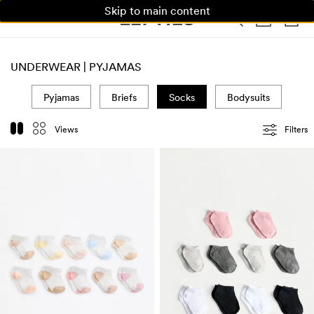
Skip to main content
WOMAN
MAN
KIDS
HOME
UNDERWEAR | PYJAMAS
Pyjamas
Briefs
Socks
Bodysuits
Views
Filters