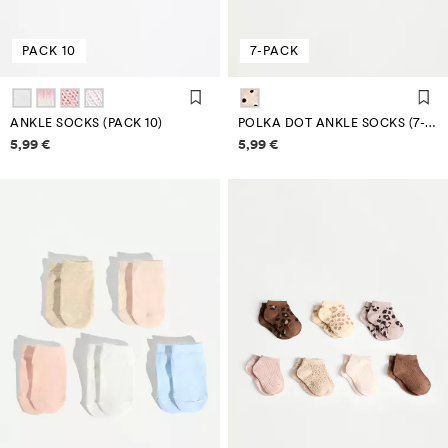
PACK 10
7-PACK
ANKLE SOCKS (PACK 10)
POLKA DOT ANKLE SOCKS (7-PACK)
Price information
Price information
5,99 €
5,99 €