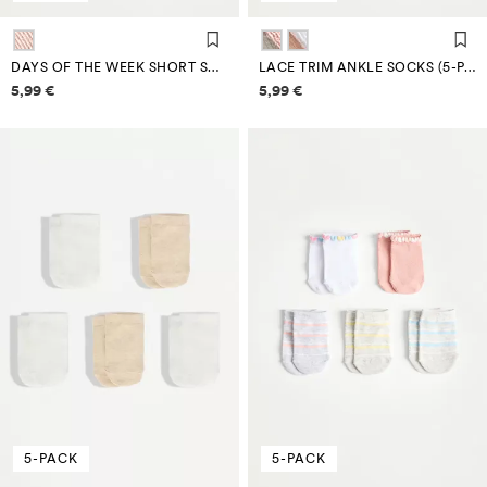
DAYS OF THE WEEK SHORT SOCKS (7-PACK)
LACE TRIM ANKLE SOCKS (5-PACK)
Price information
Price information
5,99 €
5,99 €
5-PACK
5-PACK