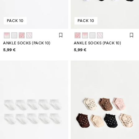
PACK 10
PACK 10
ANKLE SOCKS (PACK 10)
ANKLE SOCKS (PACK 10)
Price information
Price information
5,99 €
5,99 €