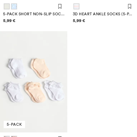
5-PACK SHORT NON-SLIP SOCKS
3D HEART ANKLE SOCKS (5-PACK)
Price information
Price information
5,99 €
5,99 €
5-PACK