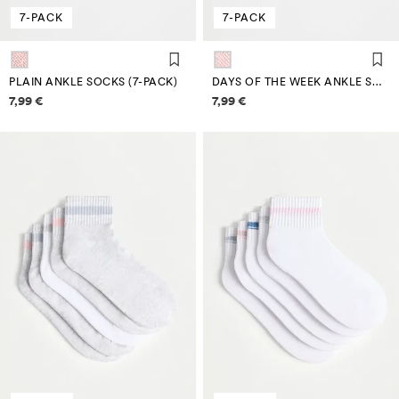
7-PACK
7-PACK
PLAIN ANKLE SOCKS (7-PACK)
DAYS OF THE WEEK ANKLE SOCKS (7-PACK)
Price information
Price information
7,99 €
7,99 €