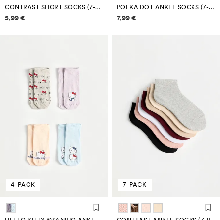
CONTRAST SHORT SOCKS (7-PACK)
POLKA DOT ANKLE SOCKS (7-PACK)
Price information
Price information
5,99 €
7,99 €
4-PACK
7-PACK