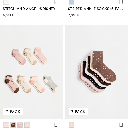
STITCH AND ANGEL ©DISNEY ANKLE SOCKS (4-PACK)
STRIPED ANKLE SOCKS (5-PACK)
Price information
Price information
5,99 €
7,99 €
7-PACK
7-PACK