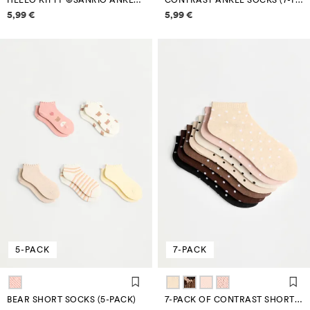
HELLO KITTY ©SANRIO ANKLE SOCKS (4-PACK)
CONTRAST ANKLE SOCKS (7-PACK)
Price information
Price information
5,99 €
5,99 €
5-PACK
7-PACK
BEAR SHORT SOCKS (5-PACK)
7-PACK OF CONTRAST SHORT SOCKS