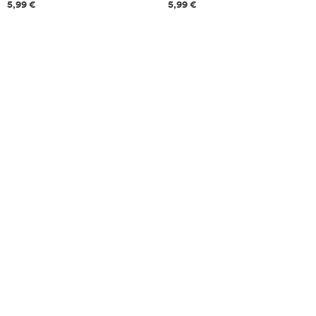
Price information
Price information
5,99 €
5,99 €