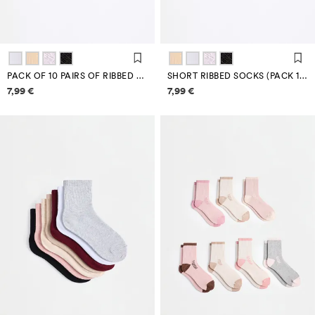
PACK OF 10 PAIRS OF RIBBED ANKLE SOCKS
SHORT RIBBED SOCKS (PACK 10)
Price information
Price information
7,99 €
7,99 €