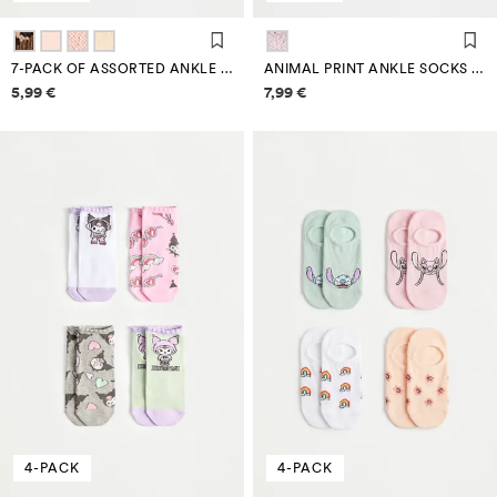
7-PACK OF ASSORTED ANKLE SOCKS
ANIMAL PRINT ANKLE SOCKS (7-PACK)
Price information
Price information
5,99 €
7,99 €
4-PACK
4-PACK