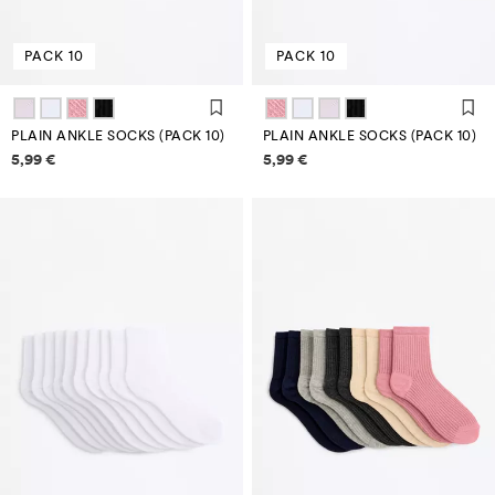
PACK 10
PACK 10
PLAIN ANKLE SOCKS (PACK 10)
PLAIN ANKLE SOCKS (PACK 10)
Price information
Price information
5,99 €
5,99 €