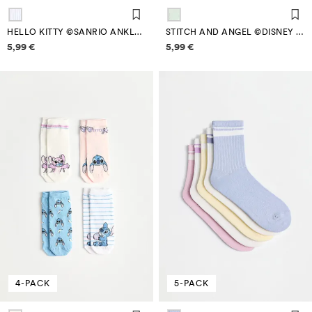
HELLO KITTY ©SANRIO ANKLE SOCKS (4-PACK)
STITCH AND ANGEL ©DISNEY NO-SHOW SOCKS (4-PACK)
Price information
Price information
5,99 €
5,99 €
4-PACK
5-PACK