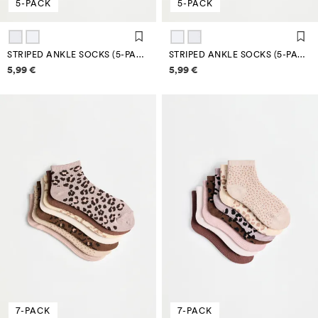
5-PACK
5-PACK
STRIPED ANKLE SOCKS (5-PACK)
STRIPED ANKLE SOCKS (5-PACK)
Price information
Price information
5,99 €
5,99 €
7-PACK
7-PACK