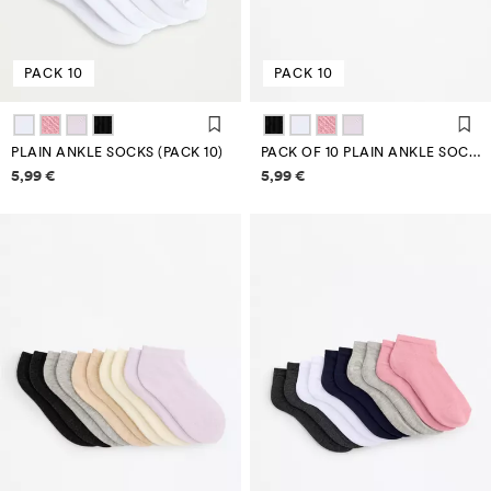
PACK 10
PACK 10
PLAIN ANKLE SOCKS (PACK 10)
PACK OF 10 PLAIN ANKLE SOCKS
Price information
Price information
5,99 €
5,99 €