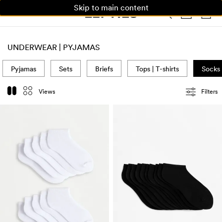
Skip to main content
WOMAN
MAN
KIDS
HOME
UNDERWEAR | PYJAMAS
Pyjamas
Sets
Briefs
Tops | T-shirts
Socks
Views
Filters