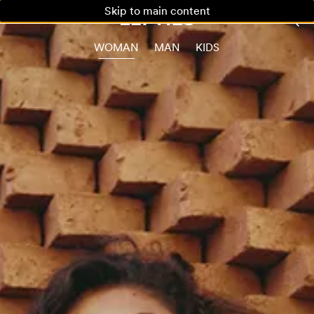
Skip to main content
WOMAN
MAN
KIDS