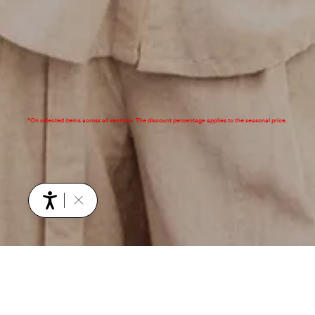
*On selected items across all sections. The discount percentage applies to the seasonal price.