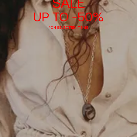
SALE
UP TO -50%
*ON SELECTED ITEMS