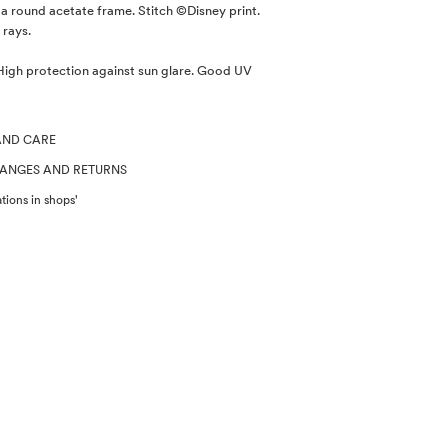
a round acetate frame. Stitch ©Disney print.
 rays.
gh protection against sun glare. Good UV
AND CARE
HANGES AND RETURNS
tions in shops'