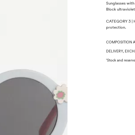
Description
Sunglasses with 
Block ultraviolet
CATEGORY 3 | Hi
protection.
COMPOSITION 
DELIVERY, EXC
'Stock and reserva