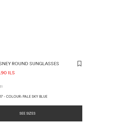
ISNEY ROUND SUNGLASSES
ORMATION
.90 ILS
31
37
-
COLOUR: PALE SKY BLUE
SEE SIZES