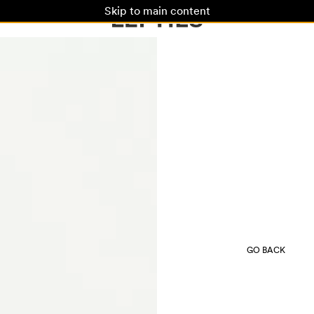
Skip to main content
GO BACK