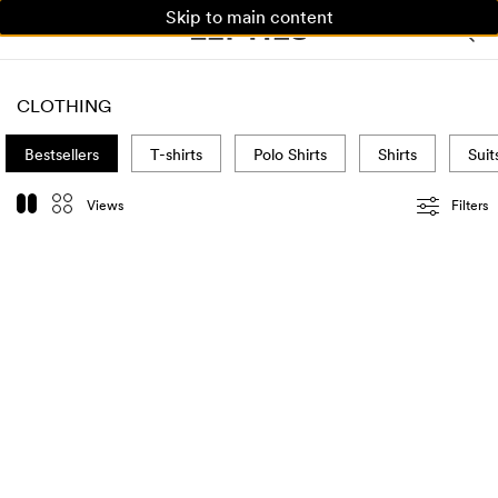
Skip to main content
WOMAN
MAN
KIDS
CLOTHING
Bestsellers
T-shirts
Polo Shirts
Shirts
Suit
Views
Filters