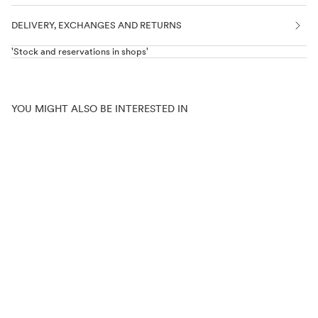
DELIVERY, EXCHANGES AND RETURNS
'Stock and reservations in shops'
YOU MIGHT ALSO BE INTERESTED IN