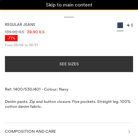
Skip to main content
WOMAN
MAN
KIDS
+
REGULAR JEANS
5
PRICE INFORMATION
139.90 ILS
39.90 ILS
-71%
From 08/06 to 08/31
SEE SIZES
Description
Ref: 1400/530/401
-
Colour: Navy
Denim pants. Zip and button closure. Five pockets. Straight leg. 100%
cotton denim fabric.
COMPOSITION AND CARE