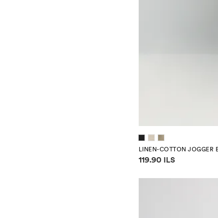
LINEN-COTTON JOGGER 
Price information
119.90 ILS