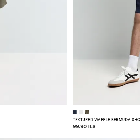
TEXTURED WAFFLE BERMUDA SH
Price information
99.90 ILS