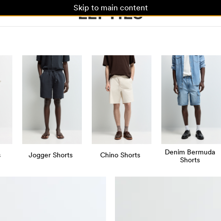
Skip to main content
Denim Bermuda
s
Jogger Shorts
Chino Shorts
Shorts