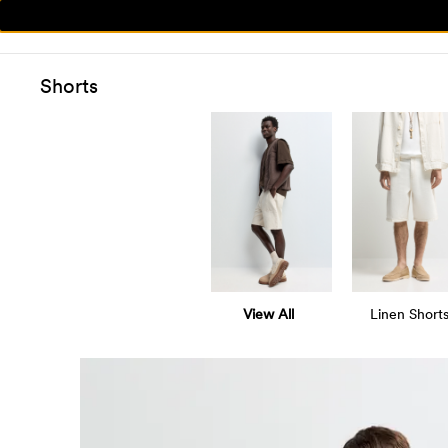
Shorts
View All
Linen Short