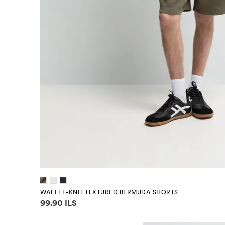
WAFFLE-KNIT TEXTURED BERMUDA SHORTS
Price information
99.90 ILS