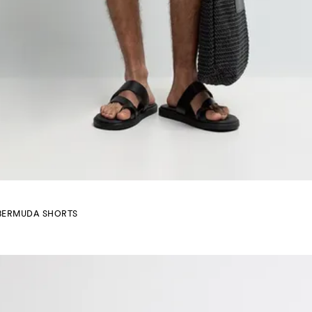
BERMUDA SHORTS