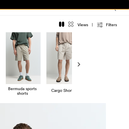
Views
Filters
Bermuda sports
Cargo Shorts
shorts