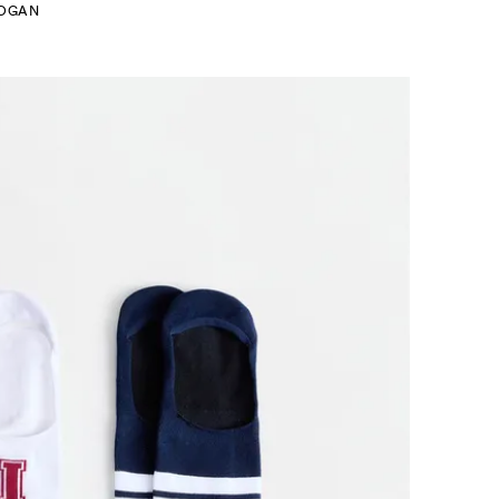
LOGAN