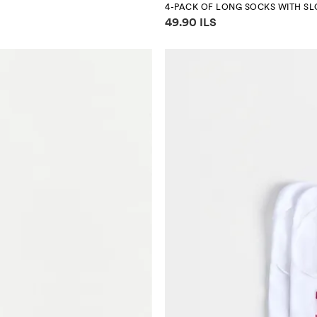
4-PACK OF LONG SOCKS WITH S
Price information
49.90 ILS