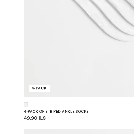
4-PACK
4-PACK OF STRIPED ANKLE SOCKS
Price information
49.90 ILS