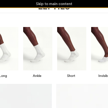
Skip to main content
Long
Ankle
Short
Invisib