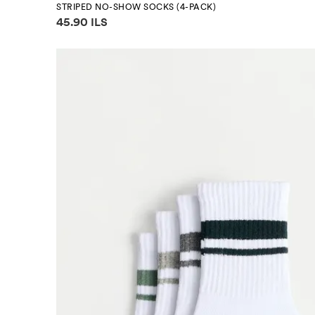
STRIPED NO-SHOW SOCKS (4-PACK)
Price information
45.90 ILS