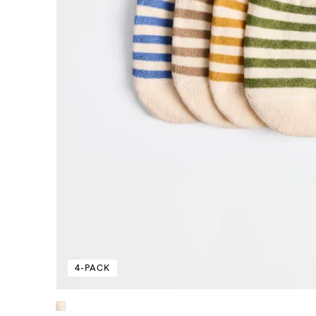
4-PACK