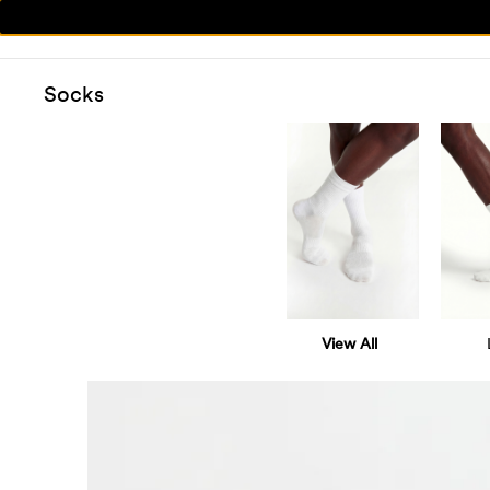
Socks
View All