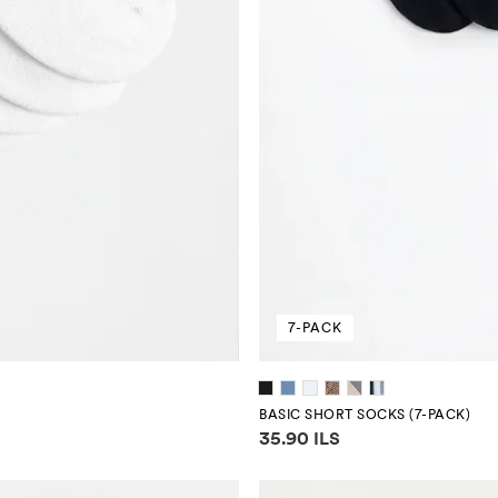
7-PACK
BASIC SHORT SOCKS (7-PACK)
Price information
35.90 ILS