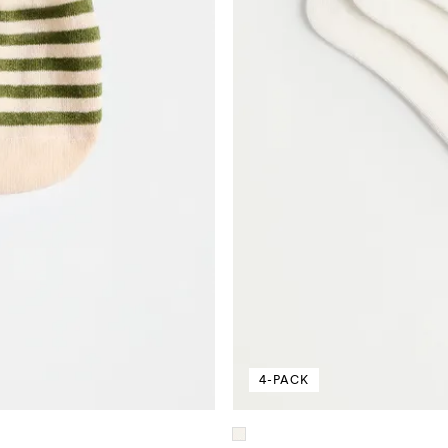
4-PACK