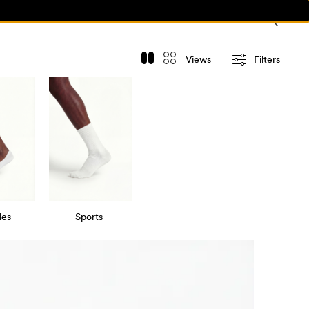
Views
Filters
les
Sports