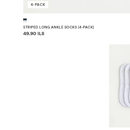
4-PACK
STRIPED LONG ANKLE SOCKS (4-PACK)
Price information
49.90 ILS