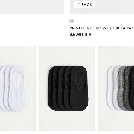
4-PACK
PRINTED NO-SHOW SOCKS (4-PAC
Price information
45.90 ILS