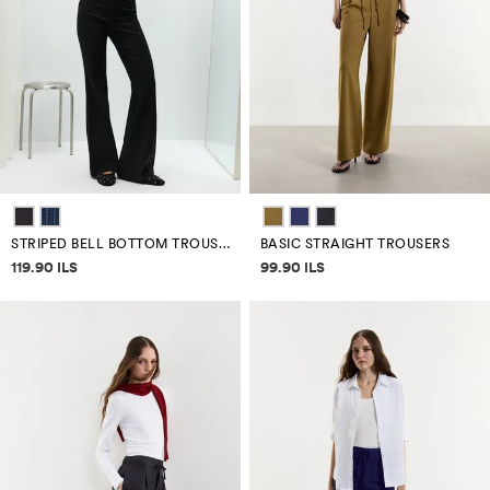
STRIPED BELL BOTTOM TROUSERS
BASIC STRAIGHT TROUSERS
Price information
Price information
119.90 ILS
99.90 ILS