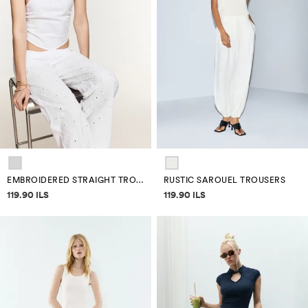
EMBROIDERED STRAIGHT TROUSERS
RUSTIC SAROUEL TROUSERS
Price information
Price information
119.90 ILS
119.90 ILS