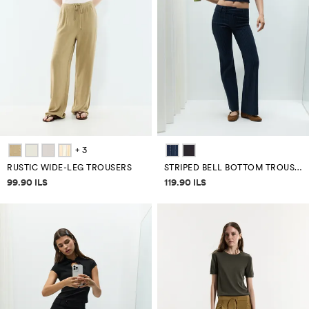
+ 3
RUSTIC WIDE-LEG TROUSERS
STRIPED BELL BOTTOM TROUSERS
Price information
Price information
99.90 ILS
119.90 ILS