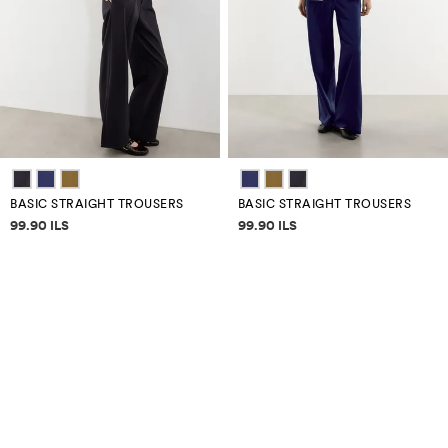
BASIC STRAIGHT TROUSERS
BASIC STRAIGHT TROUSERS
Price information
Price information
99.90 ILS
99.90 ILS