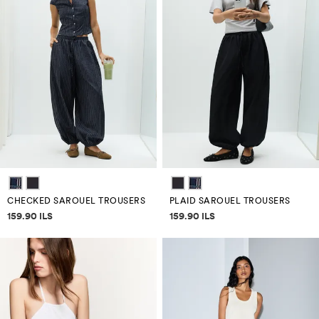
CHECKED SAROUEL TROUSERS
PLAID SAROUEL TROUSERS
Price information
Price information
159.90 ILS
159.90 ILS