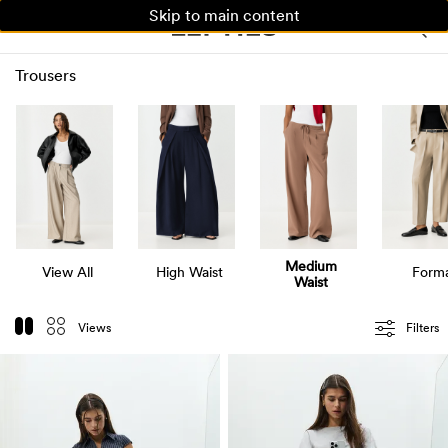
Skip to main content
WOMAN
MAN
KIDS
Trousers
Medium
View All
High Waist
Forma
Waist
Views
Filters