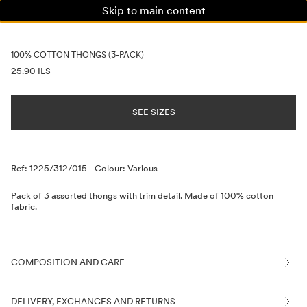
Skip to main content
WOMAN
MAN
KIDS
100% COTTON THONGS (3-PACK)
PRICE INFORMATION
25.90 ILS
SEE SIZES
Description
Ref: 1225/312/015
-
Colour: Various
Pack of 3 assorted thongs with trim detail. Made of 100% cotton
fabric.
COMPOSITION AND CARE
DELIVERY, EXCHANGES AND RETURNS