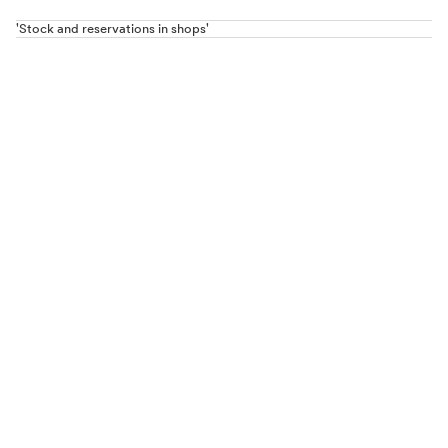
'Stock and reservations in shops'