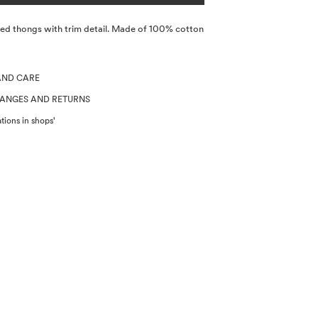
ted thongs with trim detail. Made of 100% cotton
AND CARE
HANGES AND RETURNS
tions in shops'