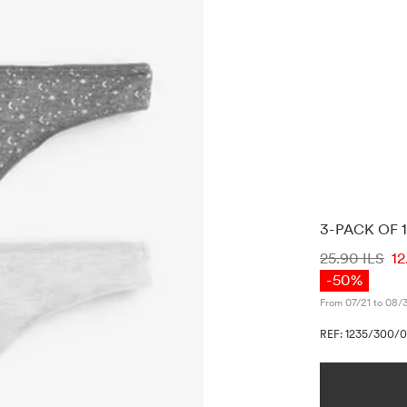
3-PACK OF
PRICE INF
25.90 ILS
12
-50%
From 07/21 to 08/
REF: 1235/300/0