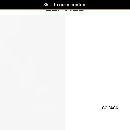
Skip to main content
GO BACK