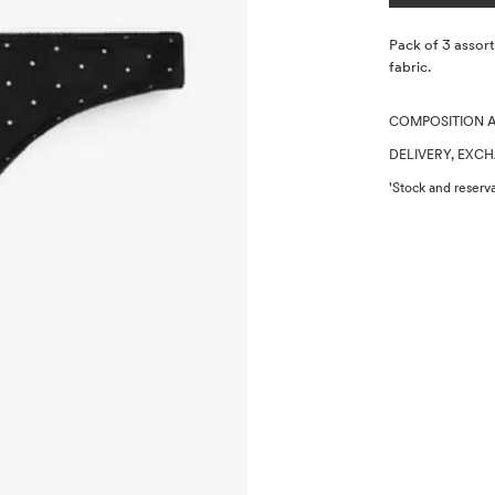
Description
Pack of 3 assor
fabric.
COMPOSITION 
DELIVERY, EXC
'Stock and reserva