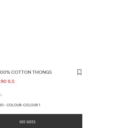
 100% COTTON THONGS
ORMATION
.90 ILS
31
01
-
COLOUR: COLOUR 1
SEE SIZES