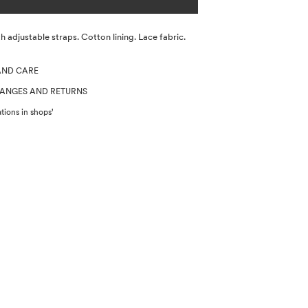
h adjustable straps. Cotton lining. Lace fabric.
AND CARE
HANGES AND RETURNS
tions in shops'