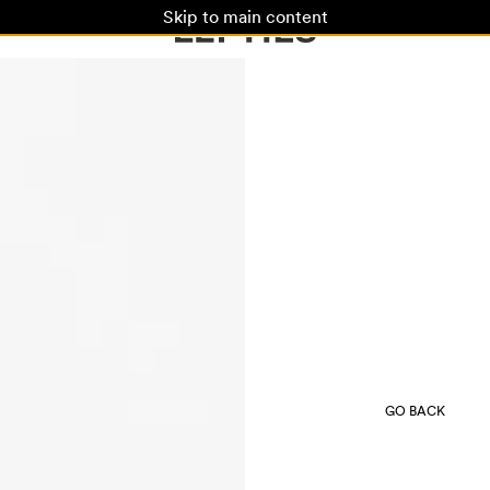
Skip to main content
GO BACK