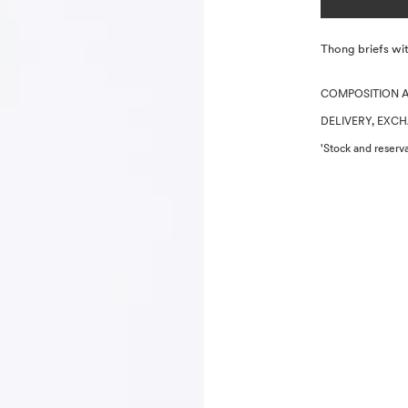
Description
Thong briefs wit
COMPOSITION 
DELIVERY, EXC
'Stock and reserva