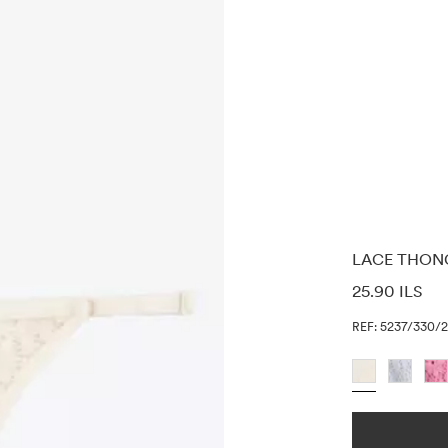
LACE THON
PRICE INF
25.90 ILS
REF: 5237/330/