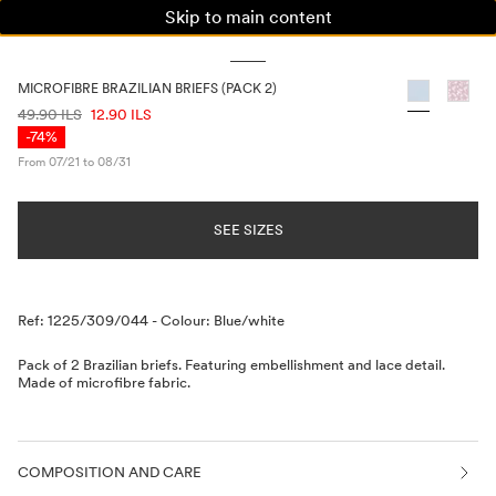
Skip to main content
WOMAN
MAN
KIDS
MICROFIBRE BRAZILIAN BRIEFS (PACK 2)
PRICE INFORMATION
49.90 ILS
12.90 ILS
-74%
From 07/21 to 08/31
SEE SIZES
Description
Ref: 1225/309/044
-
Colour: Blue/white
Pack of 2 Brazilian briefs. Featuring embellishment and lace detail.
Made of microfibre fabric.
COMPOSITION AND CARE