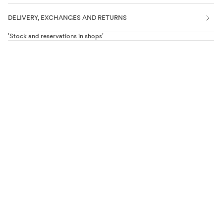
DELIVERY, EXCHANGES AND RETURNS
'Stock and reservations in shops'