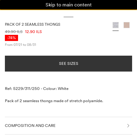
Skip to main content
WOMAN
MAN
KIDS
PACK OF 2 SEAMLESS THONGS
PRICE INFORMATION
49.90 ILS
12.90 ILS
-74%
From 07/21 to 08/31
SEE SIZES
Description
Ref: 5229/311/250
-
Colour: White
Pack of 2 seamless thongs made of stretch polyamide.
COMPOSITION AND CARE