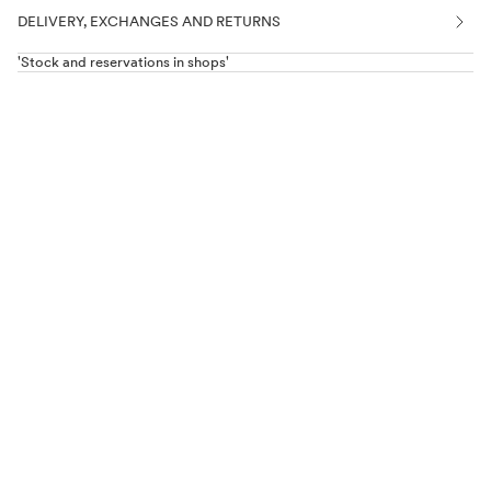
DELIVERY, EXCHANGES AND RETURNS
'Stock and reservations in shops'