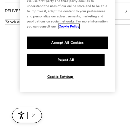
We use first-party and third-party cookies to
understand the uses of our online store and to be able
DELIVERY, EXCHANGES AND RETURNS
to improve it, adapt the content to your preferences
and personalize our advertisements, marketing and
publications on social networks. For more information
'Stock and reservations in shops'
you can consult our
Cookie Policy
Accept All Cookies
Reject All
Cookie Settings