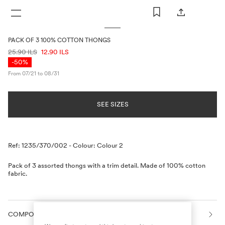
WOMAN
MAN
KIDS
PACK OF 3 100% COTTON THONGS
PRICE INFORMATION
25.90 ILS
12.90 ILS
-50%
From 07/21 to 08/31
SEE SIZES
Description
Ref: 1235/370/002
-
Colour: Colour 2
Pack of 3 assorted thongs with a trim detail. Made of 100% cotton
fabric.
COMPOSITION AND CARE