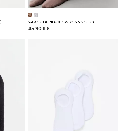
)
2-PACK OF NO-SHOW YOGA SOCKS
Price information
45.90 ILS