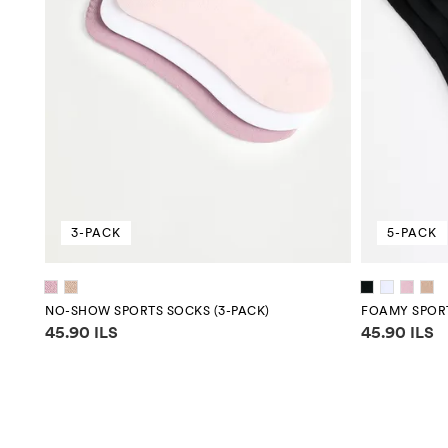
3-PACK
5-PACK
NO-SHOW SPORTS SOCKS (3-PACK)
FOAMY SPORT
Price information
Price infor
45.90 ILS
45.90 ILS