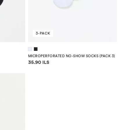
3-PACK
MICROPERFORATED NO-SHOW SOCKS (PACK 3)
Price information
35.90 ILS