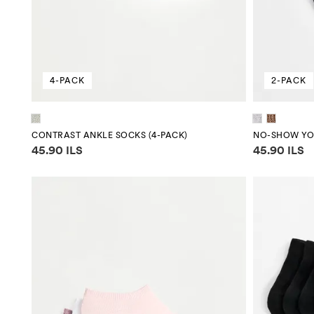
4-PACK
2-PACK
CONTRAST ANKLE SOCKS (4-PACK)
NO-SHOW YOG
Price information
Price infor
45.90 ILS
45.90 ILS