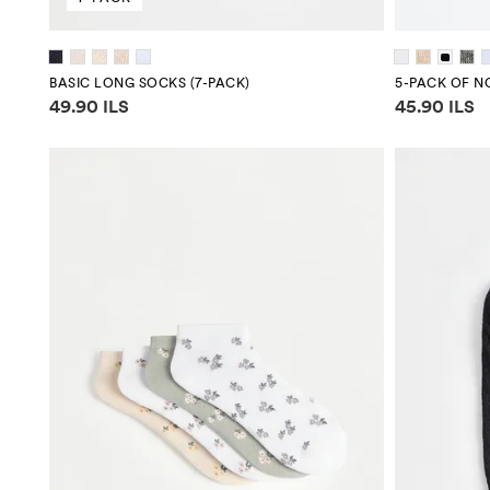
BASIC LONG SOCKS (7-PACK)
5-PACK OF 
Price information
Price infor
49.90 ILS
45.90 ILS