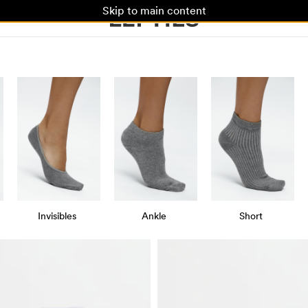
Skip to main content
Invisibles
Ankle
Short