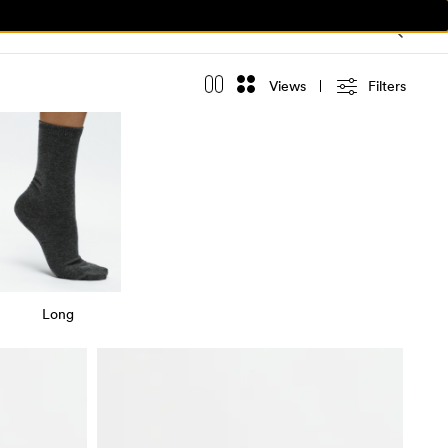
Views
Filters
Long