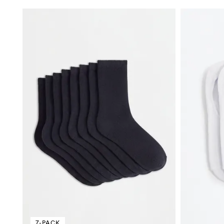
7-PACK