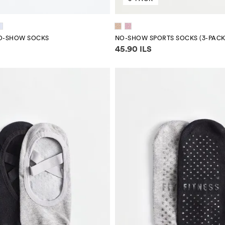
NO-SHOW SOCKS
NO-SHOW SPORTS SOCKS (3-PACK
mation
Price information
45.90 ILS