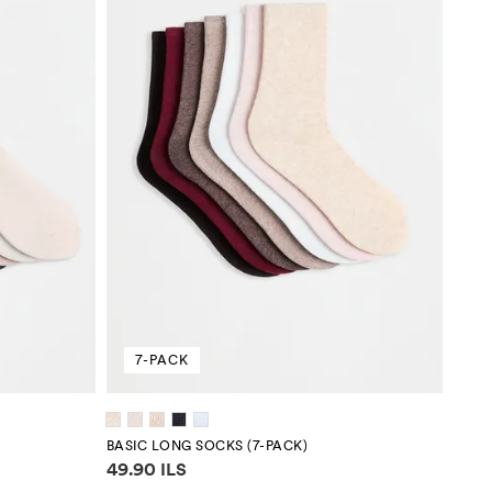
7-PACK
BASIC LONG SOCKS (7-PACK)
Price information
49.90 ILS