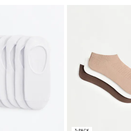
3-PACK