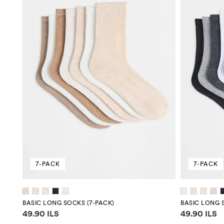
7-PACK
7-PACK
BASIC LONG SOCKS (7-PACK)
BASIC LONG 
Price information
Price infor
49.90 ILS
49.90 ILS