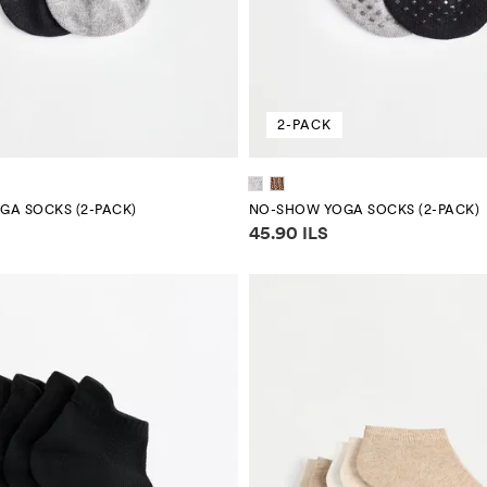
2-PACK
A SOCKS (2-PACK)
NO-SHOW YOGA SOCKS (2-PACK)
mation
Price information
45.90 ILS