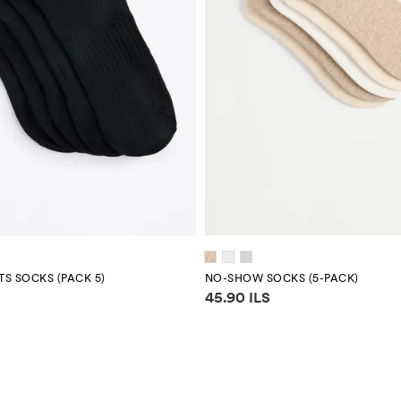
S SOCKS (PACK 5)
NO-SHOW SOCKS (5-PACK)
mation
Price information
45.90 ILS