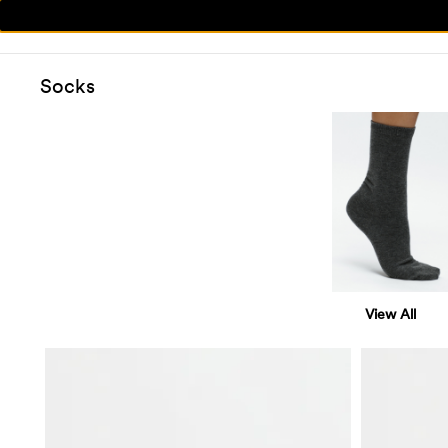
Socks
View All