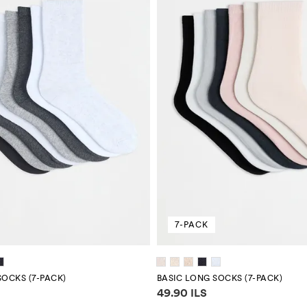
7-PACK
SOCKS (7-PACK)
BASIC LONG SOCKS (7-PACK)
mation
Price information
49.90 ILS