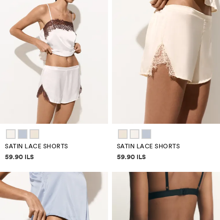
SATIN LACE SHORTS
SATIN LACE SHORTS
Price information
Price information
59.90 ILS
59.90 ILS