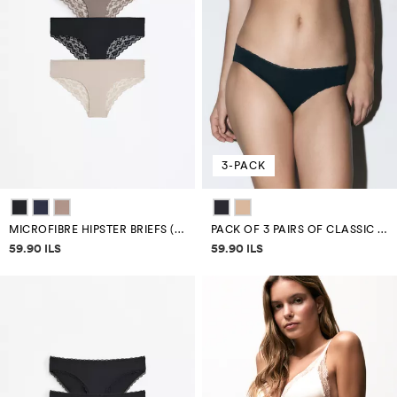
3-PACK
MICROFIBRE HIPSTER BRIEFS (3-PACK)
PACK OF 3 PAIRS OF CLASSIC MICROFIBRE BRIEFS
Price information
Price information
59.90 ILS
59.90 ILS