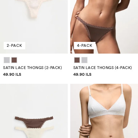
2-PACK
4-PACK
SATIN LACE THONGS (2-PACK)
SATIN LACE THONGS (4-PACK)
Price information
Price information
49.90 ILS
49.90 ILS