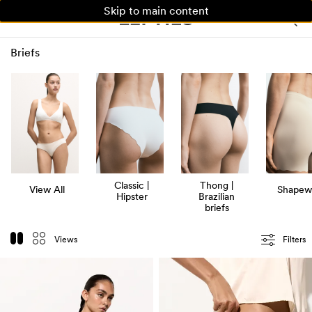
Skip to main content
WOMAN
MAN
KIDS
Briefs
Classic |
Thong |
View All
Shapew
Hipster
Brazilian
briefs
Views
Filters