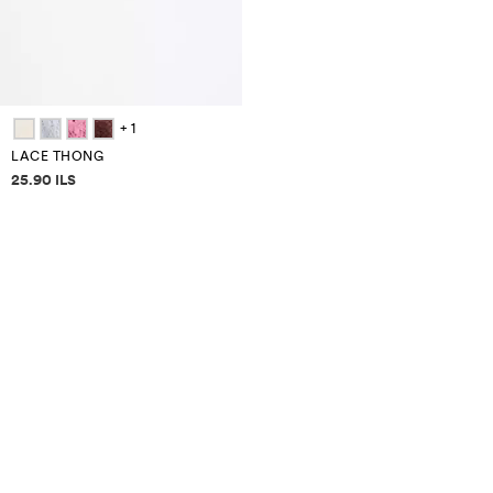
+ 1
LACE THONG
Price information
25.90 ILS