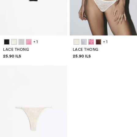
+ 1
+ 1
LACE THONG
LACE THONG
Price information
Price information
25.90 ILS
25.90 ILS