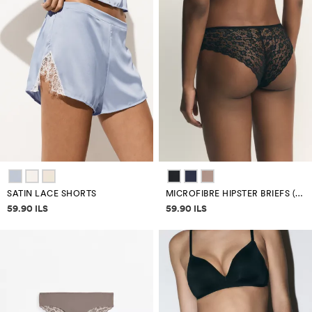
SATIN LACE SHORTS
MICROFIBRE HIPSTER BRIEFS (3-PACK)
Price information
Price information
59.90 ILS
59.90 ILS