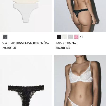
+ 1
COTTON BRAZILIAN BRIEFS (PACK 7)
LACE THONG
Price information
Price information
79.90 ILS
25.90 ILS