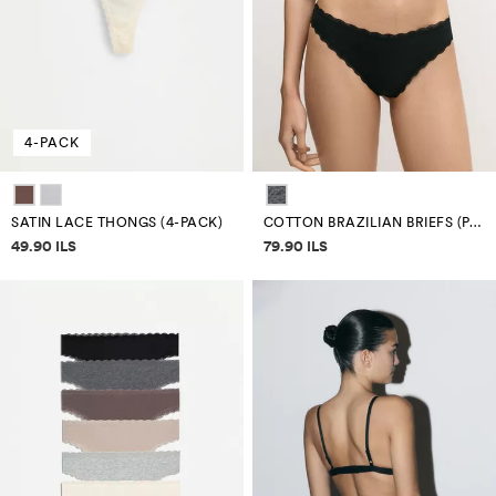
4-PACK
SATIN LACE THONGS (4-PACK)
COTTON BRAZILIAN BRIEFS (PACK 7)
Price information
Price information
49.90 ILS
79.90 ILS