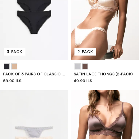
3-PACK
2-PACK
PACK OF 3 PAIRS OF CLASSIC MICROFIBRE BRIEFS
SATIN LACE THONGS (2-PACK)
Price information
Price information
59.90 ILS
49.90 ILS