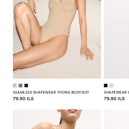
SEAMLESS SHAPEWEAR THONG BODYSUIT
SHAPEWEAR 
Price information
Price infor
79.90 ILS
79.90 ILS