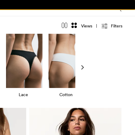
Views
Filters
Lace
Cotton