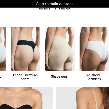
Skip to main content
Thong | Brazilian
No-show |
er
Shapewear
briefs
Seamless