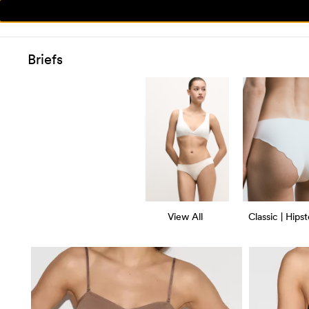
Briefs
View All
Classic | Hipst