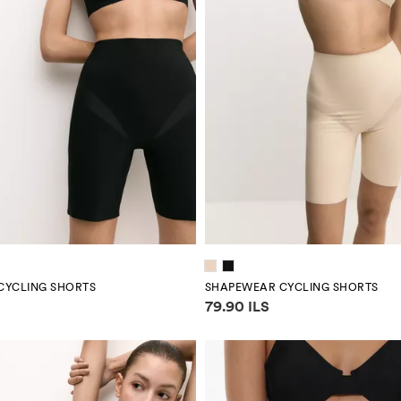
CYCLING SHORTS
SHAPEWEAR CYCLING SHORTS
mation
Price information
79.90 ILS