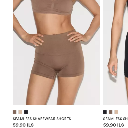
SEAMLESS SHAPEWEAR SHORTS
SEAMLESS S
Price information
Price infor
59.90 ILS
59.90 ILS