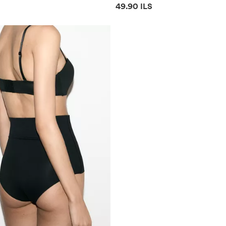
mation
Price information
49.90 ILS