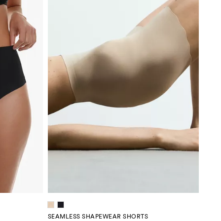
SEAMLESS SHAPEWEAR SHORTS