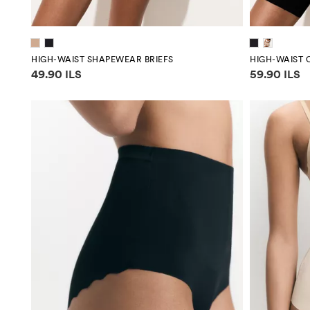
HIGH-WAIST SHAPEWEAR BRIEFS
HIGH-WAIST 
Price information
Price infor
49.90 ILS
59.90 ILS