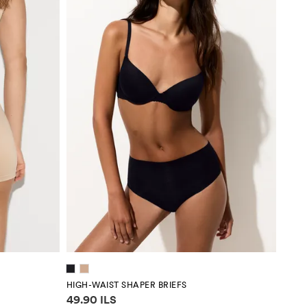
HIGH-WAIST SHAPER BRIEFS
Price information
49.90 ILS