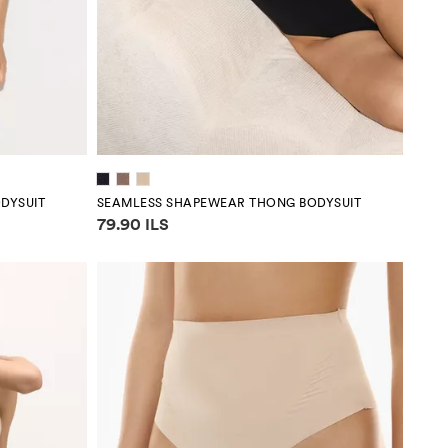
DYSUIT
SEAMLESS SHAPEWEAR THONG BODYSUIT
Price information
79.90 ILS