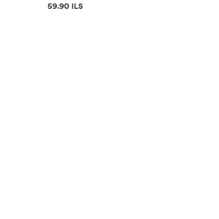
Price information
59.90 ILS