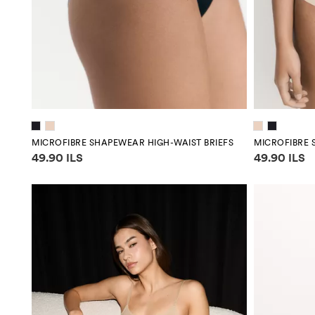
MICROFIBRE SHAPEWEAR HIGH-WAIST BRIEFS
MICROFIBRE 
Price information
Price infor
49.90 ILS
49.90 ILS