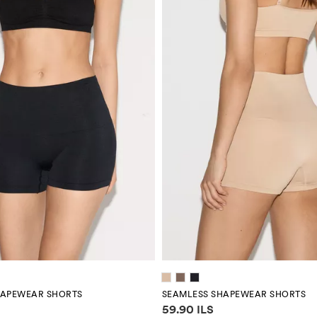
HAPEWEAR SHORTS
SEAMLESS SHAPEWEAR SHORTS
mation
Price information
59.90 ILS