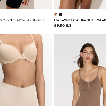
CYCLING SHAPEWEAR SHORTS
HIGH-WAIST CYCLING SHAPEWEA
mation
Price information
59.90 ILS