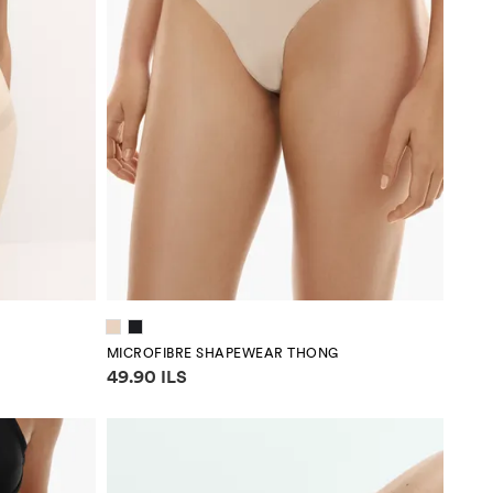
MICROFIBRE SHAPEWEAR THONG
Price information
49.90 ILS