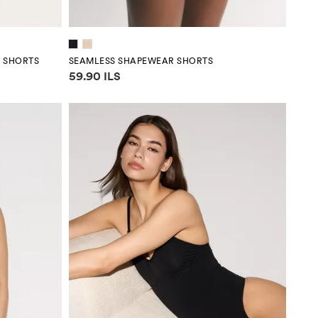
R SHORTS
SEAMLESS SHAPEWEAR SHORTS
Price information
59.90 ILS