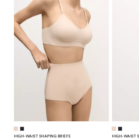
HIGH-WAIST SHAPING BRIEFS
HIGH-WAIST 