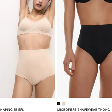
SHAPING BRIEFS
MICROFIBRE SHAPEWEAR THONG