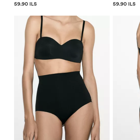
Price information
Price infor
59.90 ILS
59.90 ILS