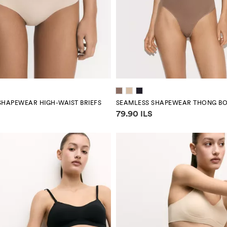
SHAPEWEAR HIGH-WAIST BRIEFS
SEAMLESS SHAPEWEAR THONG BO
mation
Price information
79.90 ILS