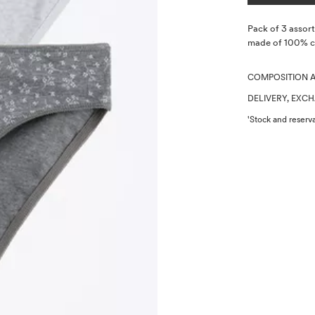
Description
Pack of 3 assorte
made of 100% co
COMPOSITION 
DELIVERY, EXC
'Stock and reserva