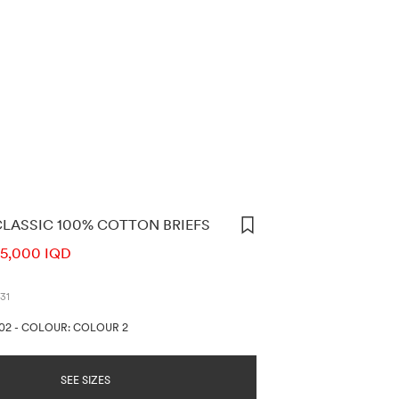
CLASSIC 100% COTTON BRIEFS
ORMATION
5,000 IQD
31
002
-
COLOUR: COLOUR 2
SEE SIZES