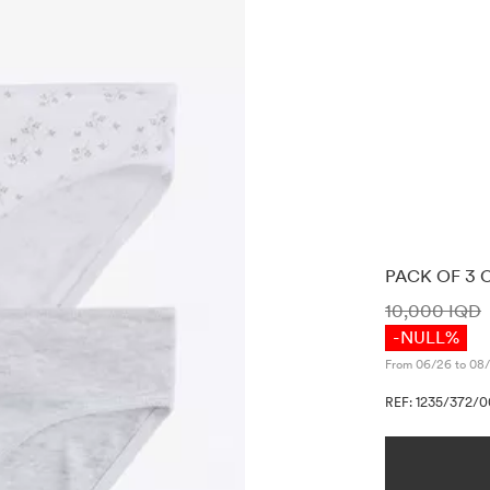
PACK OF 3 
PRICE INF
10,000 IQD
-NULL%
From 06/26 to 08/
REF: 1235/372/