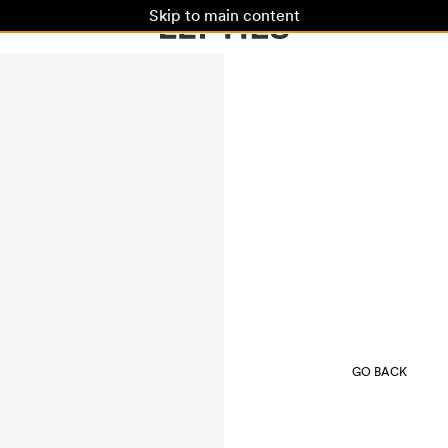
Skip to main content
GO BACK