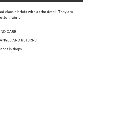
d classic briefs with a trim detail. They are
tton fabric.
AND CARE
HANGES AND RETURNS
tions in shops'