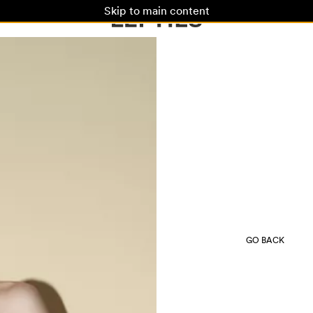
Skip to main content
GO BACK