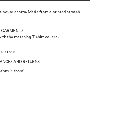
t boxer shorts. Made from a printed stretch
 GARMENTS
th the matching T-shirt co-ord.
AND CARE
HANGES AND RETURNS
tions in shops'