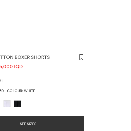
OTTON BOXER SHORTS
ORMATION
5,000 IQD
31
250
-
COLOUR: WHITE
SEE SIZES