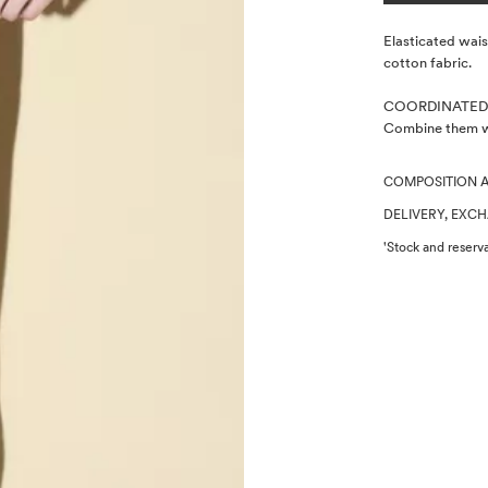
Description
Elasticated wais
cotton fabric.
COORDINATED
Combine them wi
COMPOSITION 
DELIVERY, EXC
'Stock and reserva