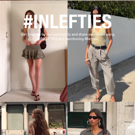
Get inspired by our community and share your looks using
#INLEFTIES and mentioning @lefties