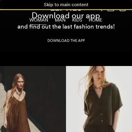
Skip to main content
Download our app
WOMAN
MAN
KIDS
HOME
and find out the last fashion trends!
DOWNLOAD THE APP