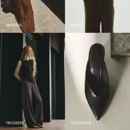
DRESSES
SHIRTS
TROUSERS
FOOTWEAR