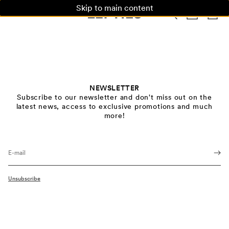
Skip to main content
WOMAN
MAN
KIDS
HOME
NEWSLETTER
Subscribe to our newsletter and don't miss out on the
latest news, access to exclusive promotions and much
more!
E-mail
Unsubscribe
Privacy Policy