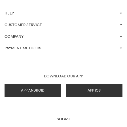
HELP
CUSTOMER SERVICE
COMPANY
PAYMENT METHODS
DOWNLOAD OUR APP
APP ANDROID
APP iOS
SOCIAL