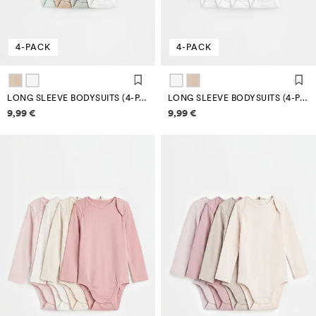
4-PACK
4-PACK
LONG SLEEVE BODYSUITS (4-PACK)
LONG SLEEVE BODYSUITS (4-PACK)
Price information
Price information
9,99 €
9,99 €