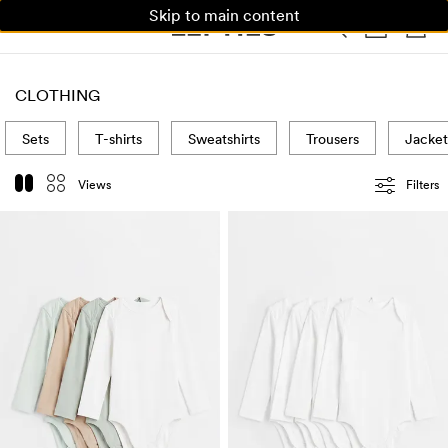
Skip to main content
WOMAN
MAN
KIDS
HOME
CLOTHING
Sets
T-shirts
Sweatshirts
Trousers
Jacket
Views
Filters