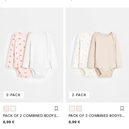
2-PACK
2-PACK
PACK OF 2 COMBINED BODYSUITS
PACK OF 2 COMBINED BODYSUITS
Price information
Price information
6,99 €
6,99 €