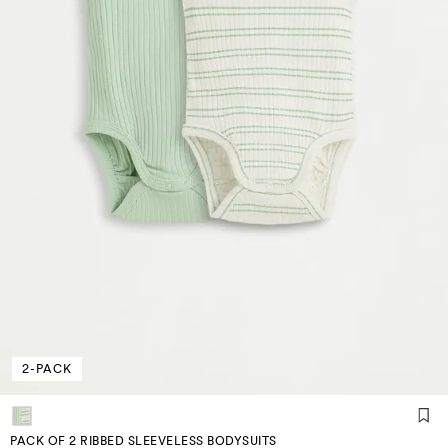
2-PACK
PACK OF 2 RIBBED SLEEVELESS BODYSUITS