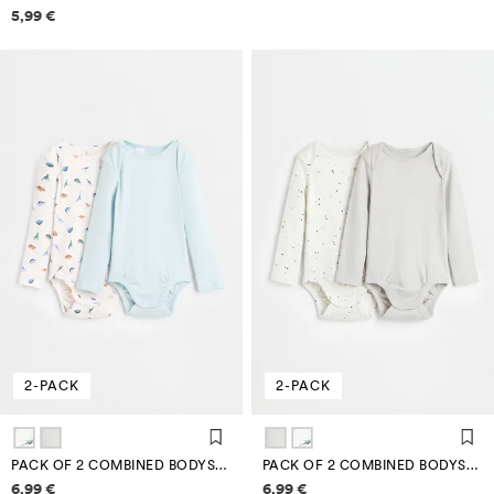
Price information
5,99 €
2-PACK
2-PACK
PACK OF 2 COMBINED BODYSUITS
PACK OF 2 COMBINED BODYSUITS
Price information
Price information
6,99 €
6,99 €