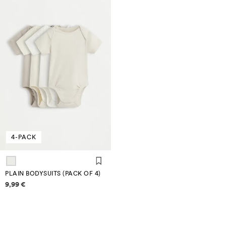
4-PACK
PLAIN BODYSUITS (PACK OF 4)
Price information
9,99 €