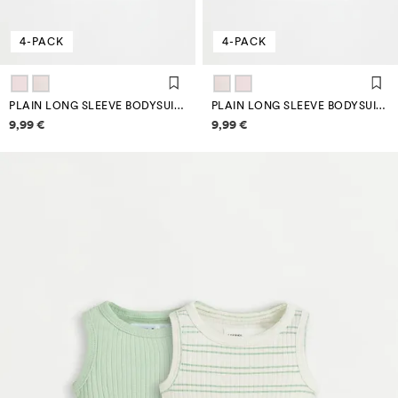
4-PACK
4-PACK
PLAIN LONG SLEEVE BODYSUITS (4-PACK)
PLAIN LONG SLEEVE BODYSUITS (4-PACK)
Price information
Price information
9,99 €
9,99 €