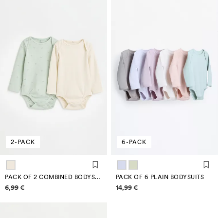
2-PACK
6-PACK
PACK OF 2 COMBINED BODYSUITS
PACK OF 6 PLAIN BODYSUITS
Price information
Price information
6,99 €
14,99 €