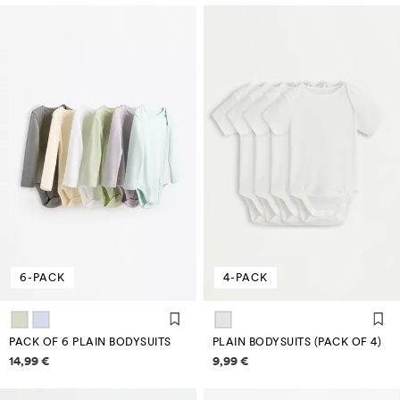
6-PACK
4-PACK
PACK OF 6 PLAIN BODYSUITS
PLAIN BODYSUITS (PACK OF 4)
Price information
Price information
14,99 €
9,99 €