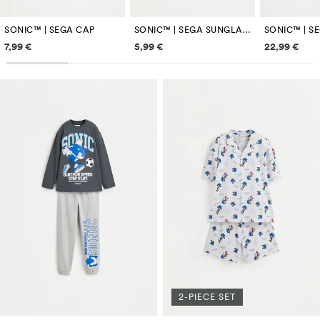
SONIC™ | SEGA CAP
SONIC™ | SEGA SUNGLASSES
Price information
Price information
Price inf
7,99 €
5,99 €
22,99 €
2-PIECE SET