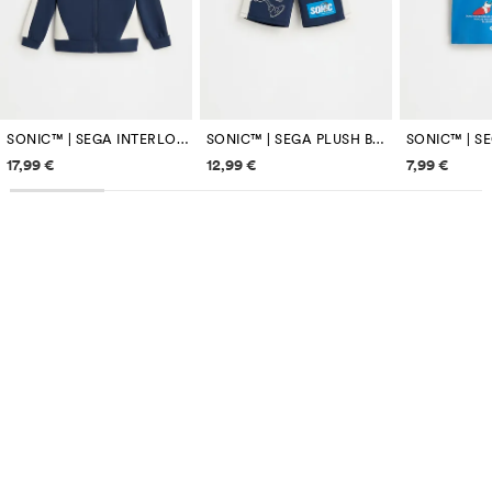
SONIC™ | SEGA INTERLOCK ZIP-UP SWEATSHIRT
SONIC™ | SEGA PLUSH BERMUDA SHORTS
SONIC™ | SE
Price information
Price information
Price inf
17,99 €
12,99 €
7,99 €