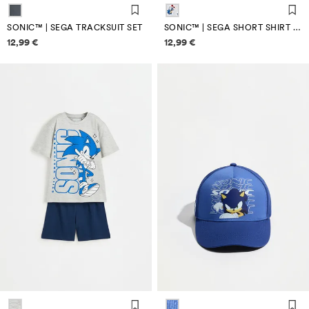
SONIC™ | SEGA TRACKSUIT SET
SONIC™ | SEGA SHORT SHIRT PYJAMAS
Price information
Price information
12,99 €
12,99 €