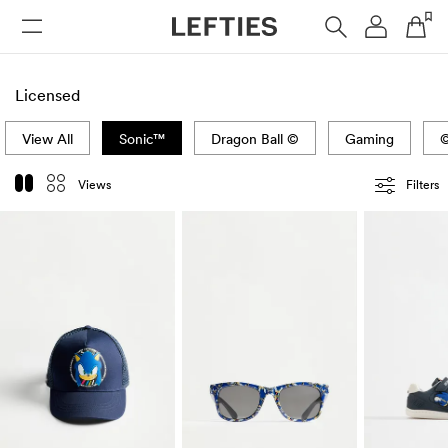
WOMAN
MAN
KIDS
HOME
Licensed
View All
Sonic™
Dragon Ball ©
Gaming
©
Views
Filters