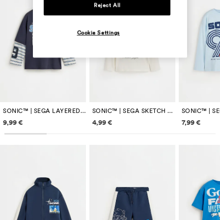
Reject All
Cookie Settings
SONIC™ | SEGA LAYERED SLEEVE T-SHIRT
SONIC™ | SEGA SKETCH T-SHIRT
Price information
Price information
Price inf
9,99 €
4,99 €
7,99 €