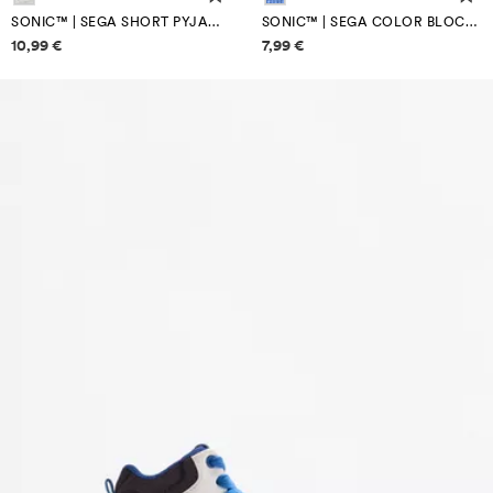
SONIC™ | SEGA SHORT PYJAMAS
SONIC™ | SEGA COLOR BLOCK CAP
Price information
Price information
10,99 €
7,99 €