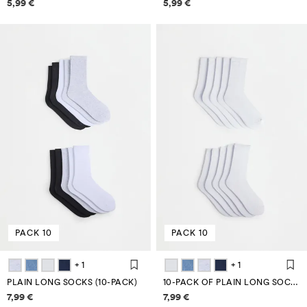
Price information
Price information
5,99 €
5,99 €
PACK 10
PACK 10
+ 1
+ 1
PLAIN LONG SOCKS (10-PACK)
10-PACK OF PLAIN LONG SOCKS
Price information
Price information
7,99 €
7,99 €