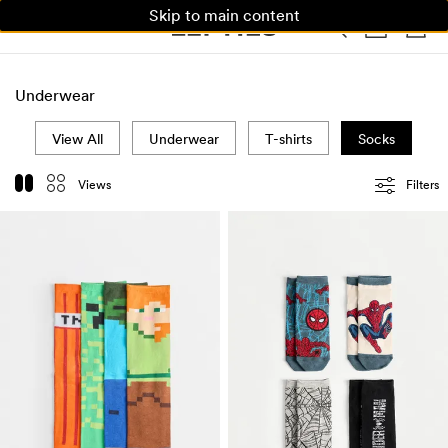
Skip to main content
WOMAN
MAN
KIDS
HOME
Underwear
View All
Underwear
T-shirts
Socks
Views
Filters