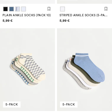
PLAIN ANKLE SOCKS (PACK 10)
STRIPED ANKLE SOCKS (5-PACK)
Price information
Price information
5,99 €
5,99 €
5-PACK
5-PACK