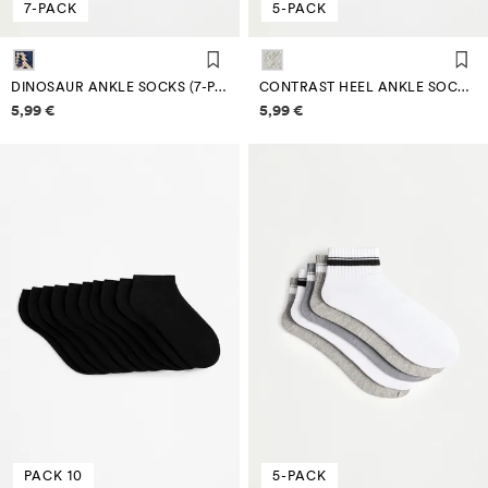
7-PACK
5-PACK
DINOSAUR ANKLE SOCKS (7-PACK)
CONTRAST HEEL ANKLE SOCKS (5-PACK)
Price information
Price information
5,99 €
5,99 €
PACK 10
5-PACK