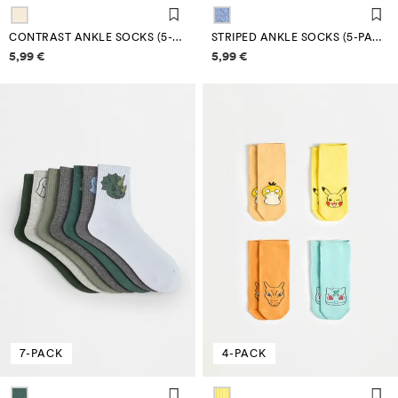
CONTRAST ANKLE SOCKS (5-PACK)
STRIPED ANKLE SOCKS (5-PACK)
Price information
Price information
5,99 €
5,99 €
7-PACK
4-PACK