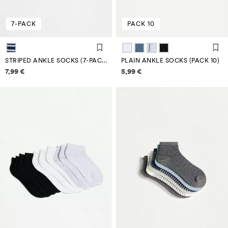
7-PACK
PACK 10
STRIPED ANKLE SOCKS (7-PACK)
PLAIN ANKLE SOCKS (PACK 10)
Price information
Price information
7,99 €
5,99 €