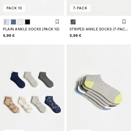
PACK 10
7-PACK
PLAIN ANKLE SOCKS (PACK 10)
STRIPED ANKLE SOCKS (7-PACK)
Price information
Price information
5,99 €
5,99 €