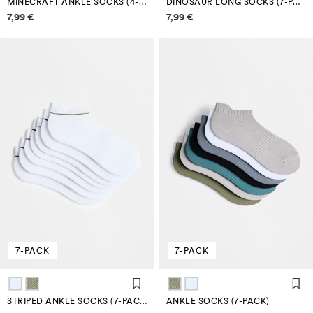
MINECRAFT ANKLE SOCKS (4-PACK)
DINOSAUR LONG SOCKS (7-PACK)
Price information
Price information
7,99 €
7,99 €
7-PACK
7-PACK
STRIPED ANKLE SOCKS (7-PACK)
ANKLE SOCKS (7-PACK)