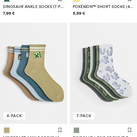
DINOSAUR ANKLE SOCKS (7-PACK)
POKÉMON™ SHORT SOCKS (4-PACK)
Price information
Price information
7,99 €
5,99 €
4-PACK
7-PACK