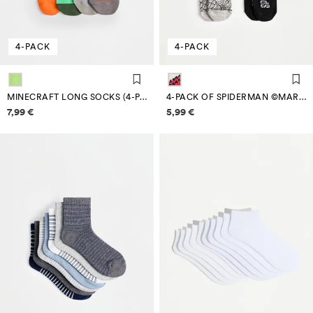
4-PACK
4-PACK
MINECRAFT LONG SOCKS (4-PACK)
4-PACK OF SPIDERMAN ©MARVEL ANKLE SOCKS
Price information
Price information
7,99 €
5,99 €