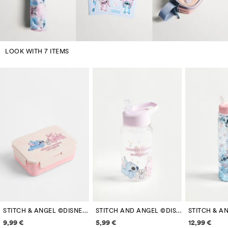
LOOK WITH 7 ITEMS
STITCH & ANGEL ©DISNEY COMPARTMENT LUNCH BOX
STITCH AND ANGEL ©DISNEY 425 ML FLORAL BOTTLE
Price information
Price information
Price inf
9,99 €
5,99 €
12,99 €