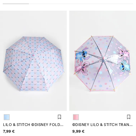
LILO & STITCH ©DISNEY FOLDING UMBRELLA
©DISNEY LILO & STITCH TRANSPARENT UMBRELLA
Price information
Price information
7,99 €
9,99 €