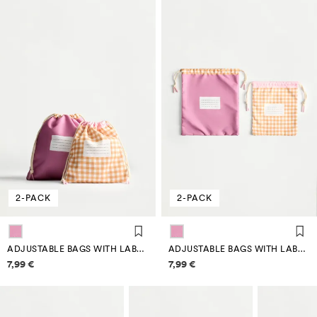
2-PACK
2-PACK
ADJUSTABLE BAGS WITH LABEL (2-PACK)
ADJUSTABLE BAGS WITH LABEL (2-PACK)
Price information
Price information
7,99 €
7,99 €