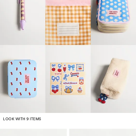
LOOK WITH 9 ITEMS