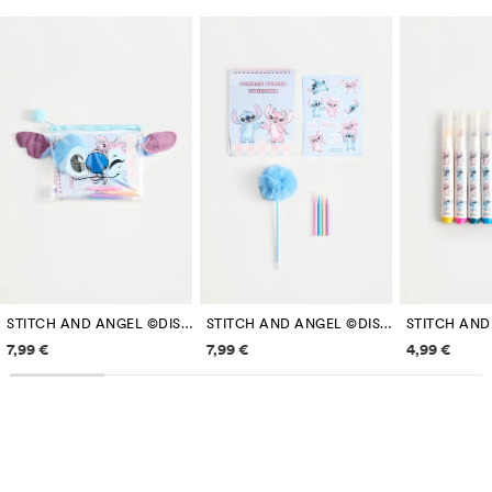
STITCH AND ANGEL ©DISNEY STATIONERY SET
STITCH AND ANGEL ©DISNEY STATIONERY SET
Price information
Price information
Price inf
7,99 €
7,99 €
4,99 €