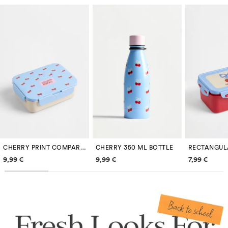
CHERRY PRINT COMPARTMENT LUNCH BOX
CHERRY 350 ML BOTTLE
Price information
Price information
Price inf
9,99 €
9,99 €
7,99 €