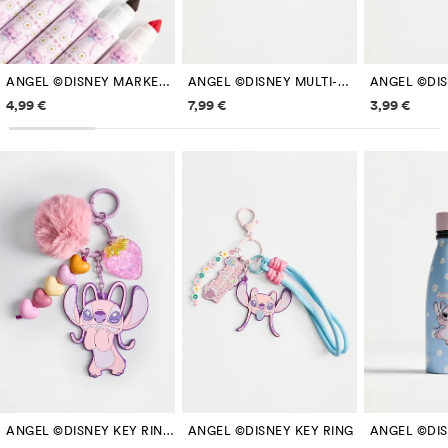
ANGEL ©DISNEY MARKERS (8-PACK)
ANGEL ©DISNEY MULTI-COMPARTMENT PENCIL CASE
Price information
Price information
Price inf
4,99 €
7,99 €
3,99 €
ANGEL ©DISNEY KEY RING WITH POMPOM
ANGEL ©DISNEY KEY RING