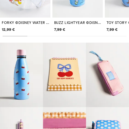
FORKY ©DISNEY WATER BOTTLE WITH STRAP
BUZZ LIGHTYEAR ©DISNEY 250 ML BOTTLE WITH BEADS
Price information
Price information
Price inf
12,99 €
7,99 €
7,99 €