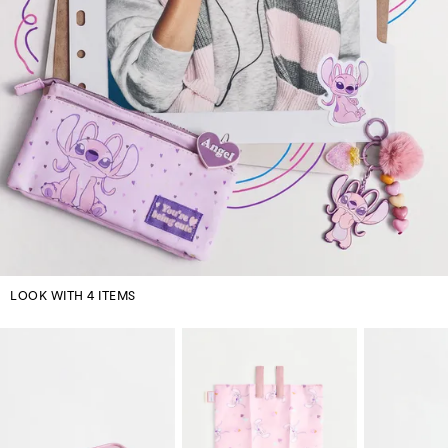
LOOK WITH 4 ITEMS