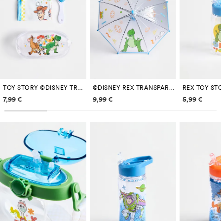
TOY STORY ©DISNEY TRAVEL SET
©DISNEY REX TRANSPARENT UMBRELLA
Price information
Price information
Price inf
7,99 €
9,99 €
5,99 €