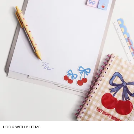
LOOK WITH 2 ITEMS