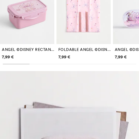
ANGEL ©DISNEY RECTANGULAR LUNCH BOX
FOLDABLE ANGEL ©DISNEY SANDWICH WRAP
Price information
Price information
Price inf
7,99 €
7,99 €
7,99 €