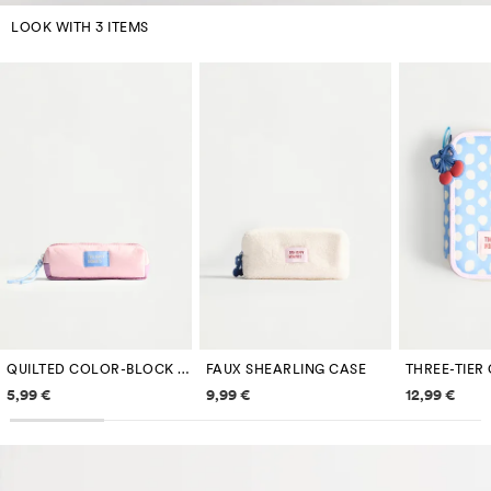
LOOK WITH 3 ITEMS
QUILTED COLOR-BLOCK PENCIL CASE
FAUX SHEARLING CASE
Price information
Price information
Price inf
5,99 €
9,99 €
12,99 €