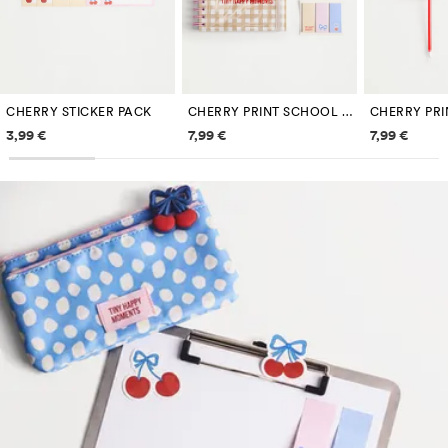
CHERRY STICKER PACK
CHERRY PRINT SCHOOL STATIONERY SET
Price information
Price information
Price inf
3,99 €
7,99 €
7,99 €