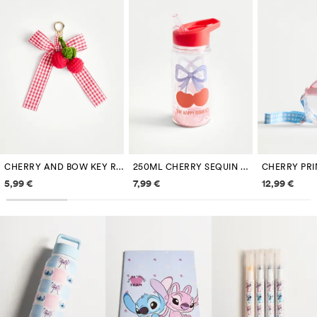
CHERRY AND BOW KEY RING
250ML CHERRY SEQUIN BOTTLE
Price information
Price information
Price inf
5,99 €
7,99 €
12,99 €