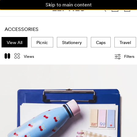
Skip to main content
WOMAN
MAN
KIDS
HOME
ACCESSORIES
View All
Picnic
Stationery
Caps
Travel
Views
Filters