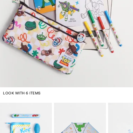
LOOK WITH 6 ITEMS