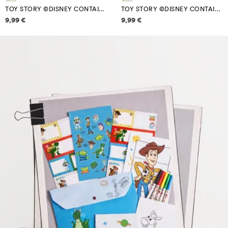
TOY STORY ©DISNEY CONTAINER SET (PACK OF 3)
TOY STORY ©DISNEY CONTAINER SET (PACK OF 3)
Price information
Price information
9,99 €
9,99 €