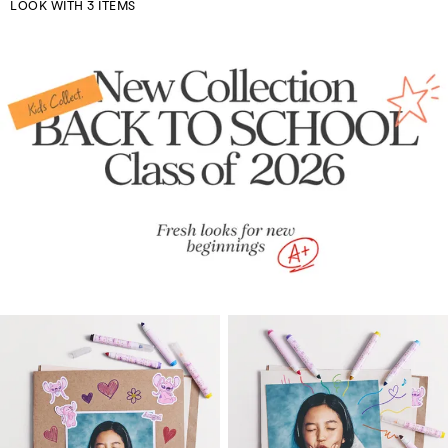
LOOK WITH 3 ITEMS