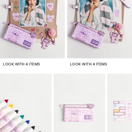
LOOK WITH 4 ITEMS
LOOK WITH 4 ITEMS