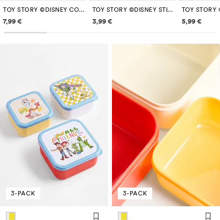
TOY STORY ©DISNEY COMPARTMENTS PENCIL CASE
TOY STORY ©DISNEY STICKER PACK
Price information
Price information
Price inf
7,99 €
3,99 €
5,99 €
3-PACK
3-PACK