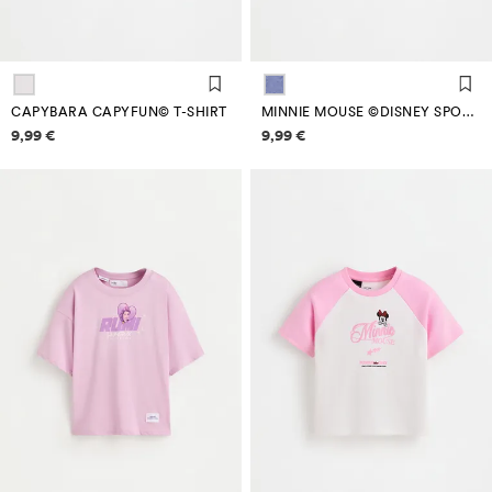
CAPYBARA CAPYFUN© T-SHIRT
MINNIE MOUSE ©DISNEY SPORTY T-SHIRT
Price information
Price information
9,99 €
9,99 €