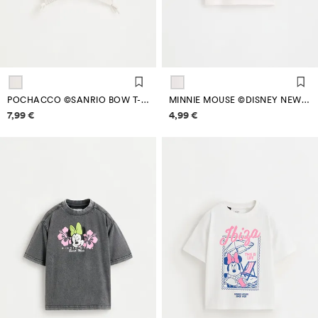
POCHACCO ©SANRIO BOW T-SHIRT
MINNIE MOUSE ©DISNEY NEW YORK T-SHIRT
Price information
Price information
7,99 €
4,99 €