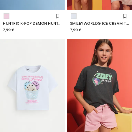
HUNTRIX K-POP DEMON HUNTERS™/© NETFLIX T-SHIRT
SMILEYWORLD® ICE CREAM T-SHIRT
Price information
Price information
7,99 €
7,99 €