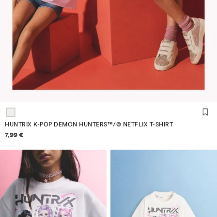
HUNTRIX K-POP DEMON HUNTERS™/© NETFLIX T-SHIRT
Price information
7,99 €