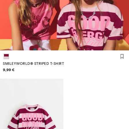
SMILEYWORLD® STRIPED T-SHIRT
Price information
9,99 €