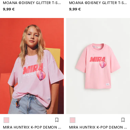
MOANA ©DISNEY GLITTER T-SHIRT
MOANA ©DISNEY GLITTER T-SHIRT
Price information
Price information
9,99 €
9,99 €
MIRA HUNTRIX K-POP DEMON HUNTERS™/© NETFLIX T-SHIRT
MIRA HUNTRIX K-POP DEMON HUNTERS™/© NETFLIX T-SHIRT