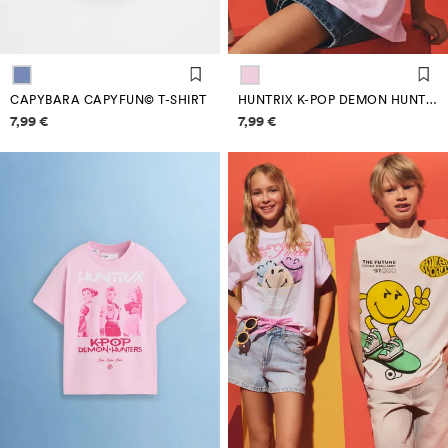
CAPYBARA CAPYFUN© T-SHIRT
HUNTRIX K-POP DEMON HUNTERS™/© NETFLIX T-SHIRT
Price information
Price information
7,99 €
7,99 €