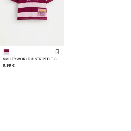
SMILEYWORLD® STRIPED T-SHIRT
Price information
9,99 €