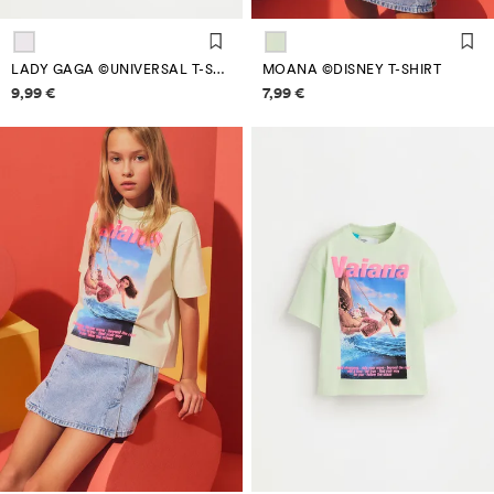
LADY GAGA ©UNIVERSAL T-SHIRT
MOANA ©DISNEY T-SHIRT
Price information
Price information
9,99 €
7,99 €