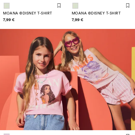
MOANA ©DISNEY T-SHIRT
MOANA ©DISNEY T-SHIRT
Price information
Price information
7,99 €
7,99 €