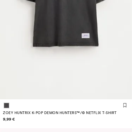
ZOEY HUNTRIX K-POP DEMON HUNTERS™/© NETFLIX T-SHIRT
Price information
9,99 €