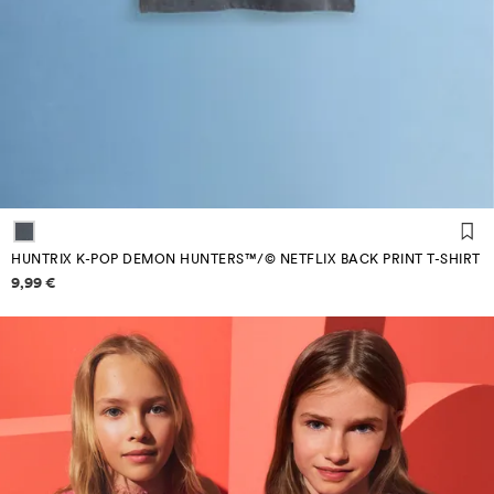
HUNTRIX K-POP DEMON HUNTERS™/© NETFLIX BACK PRINT T-SHIRT
Price information
9,99 €