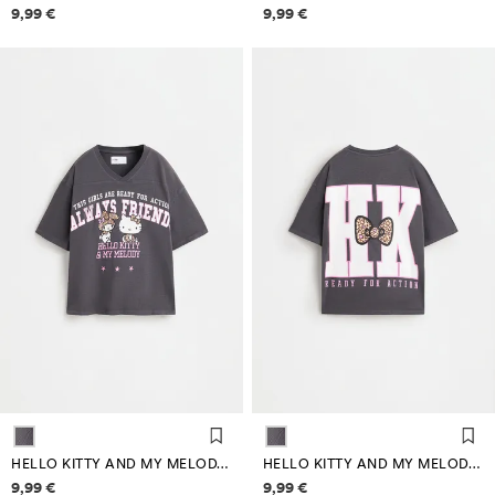
Price information
Price information
9,99 €
9,99 €
HELLO KITTY AND MY MELODY ©SANRIO T-SHIRT
HELLO KITTY AND MY MELODY ©SANRIO T-SHIRT
Price information
Price information
9,99 €
9,99 €