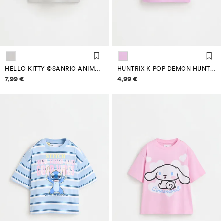
HELLO KITTY ©SANRIO ANIMAL PRINT T-SHIRT
HUNTRIX K-POP DEMON HUNTERS™/© NETFLIX T-SHIRT
Price information
Price information
7,99 €
4,99 €