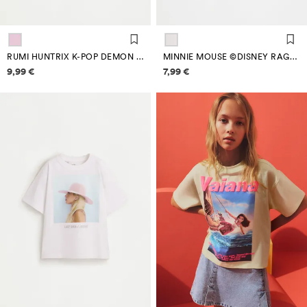
RUMI HUNTRIX K-POP DEMON HUNTERS ™/© NETFLIX T-SHIRT
MINNIE MOUSE ©DISNEY RAGLAN SLEEVE T-SHIRT
Price information
Price information
9,99 €
7,99 €