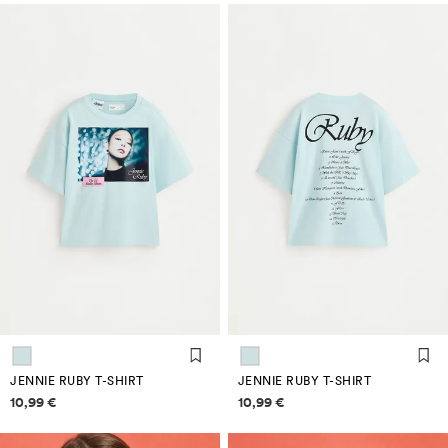
JENNIE RUBY T-SHIRT
JENNIE RUBY T-SHIRT
Price information
Price information
10,99 €
10,99 €