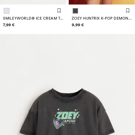
SMILEYWORLD® ICE CREAM T-SHIRT
ZOEY HUNTRIX K-POP DEMON HUNTERS™/© NETFLIX T-SHIRT
Price information
Price information
7,99 €
9,99 €