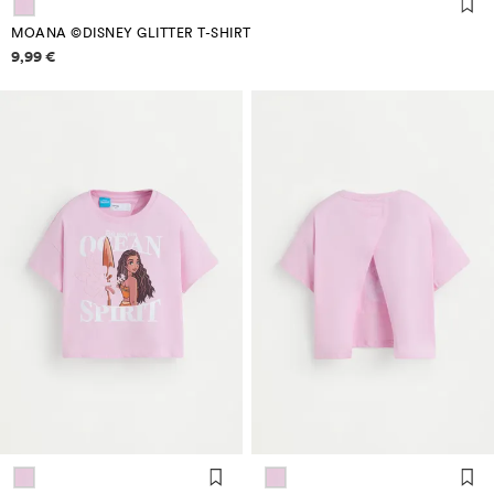
MOANA ©DISNEY GLITTER T-SHIRT
Price information
9,99 €