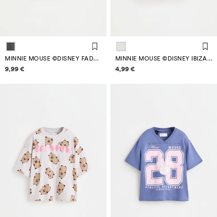
MINNIE MOUSE ©DISNEY FADED-EFFECT T-SHIRT
MINNIE MOUSE ©DISNEY IBIZA T-SHIRT
Price information
Price information
9,99 €
4,99 €