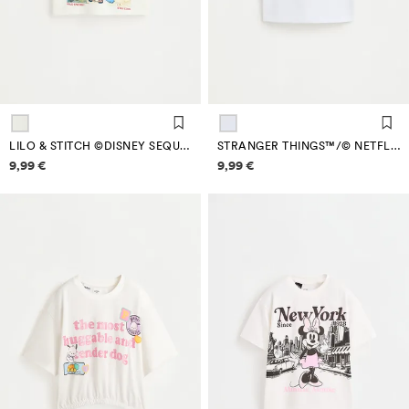
LILO & STITCH ©DISNEY SEQUIN T-SHIRT
STRANGER THINGS™/© NETFLIX SHIMMERY TEXT T-SHIRT
Price information
Price information
9,99 €
9,99 €