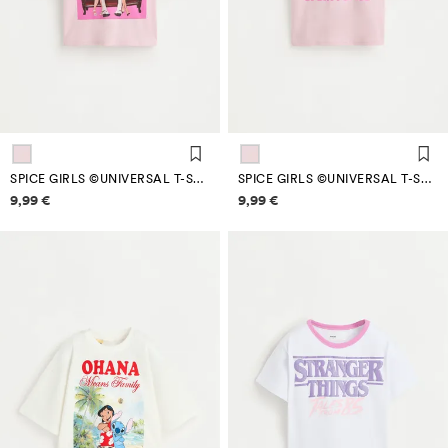
SPICE GIRLS ©UNIVERSAL T-SHIRT
SPICE GIRLS ©UNIVERSAL T-SHIRT
Price information
Price information
9,99 €
9,99 €