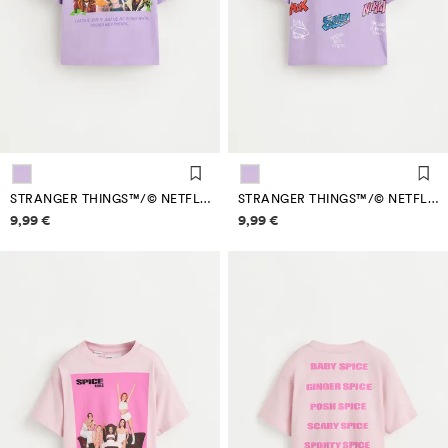
STRANGER THINGS™/© NETFLIX BACK MAXI PRINT T-SHIRT
STRANGER THINGS™/© NETFLIX BACK MAXI PRINT T-SHIRT
Price information
Price information
9,99 €
9,99 €