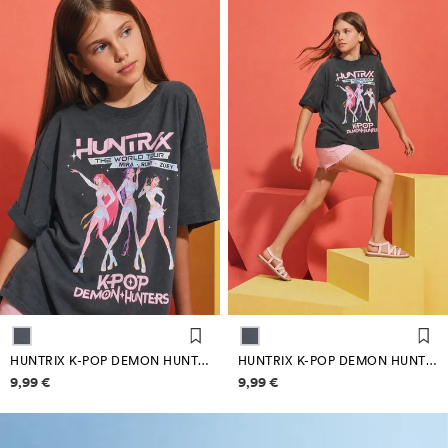
HUNTRIX K-POP DEMON HUNTERS™/© NETFLIX BACK PRINT T-SHIRT
HUNTRIX K-POP DEMON HUNTERS™/© NETFLIX BACK PRINT T-SHIRT
Price information
Price information
9,99 €
9,99 €