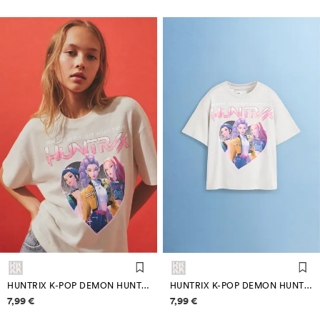
HUNTRIX K-POP DEMON HUNTERS ™/© NETFLIX T-SHIRT
HUNTRIX K-POP DEMON HUNTERS ™/© NETFLIX T-SHIRT
Price information
Price information
7,99 €
7,99 €