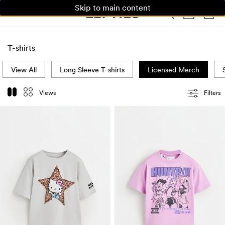
Skip to main content
WOMAN
MAN
KIDS
HOME
T-shirts
View All
Long Sleeve T-shirts
Licensed Merch
Views
Filters