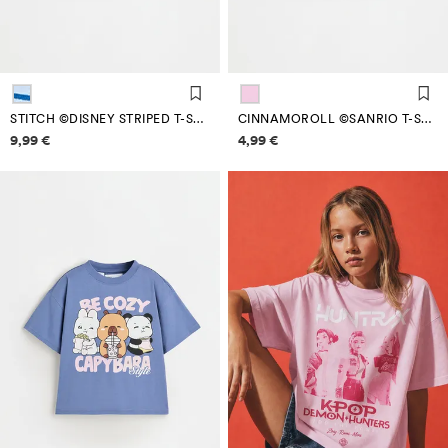
STITCH ©DISNEY STRIPED T-SHIRT
CINNAMOROLL ©SANRIO T-SHIRT
Price information
Price information
9,99 €
4,99 €