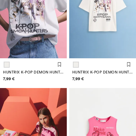
HUNTRIX K-POP DEMON HUNTERS™/© NETFLIX T-SHIRT
HUNTRIX K-POP DEMON HUNTERS™/© NETFLIX T-SHIRT
Price information
Price information
7,99 €
7,99 €