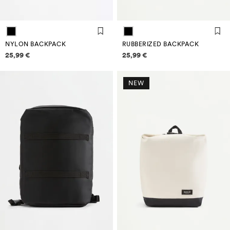
NYLON BACKPACK
RUBBERIZED BACKPACK
Price information
Price information
25,99 €
25,99 €
NEW