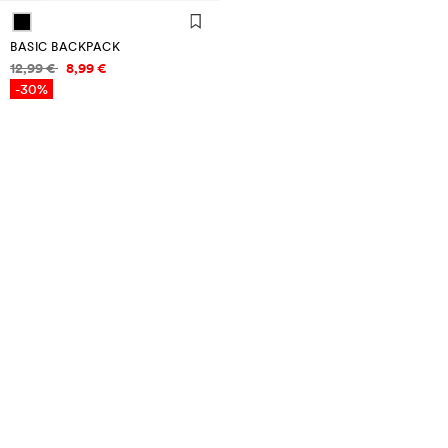
BASIC BACKPACK
Price information
12,99 €
8,99 €
-30%