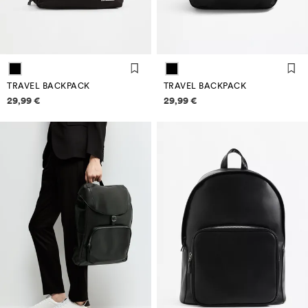
TRAVEL BACKPACK
TRAVEL BACKPACK
Price information
Price information
29,99 €
29,99 €