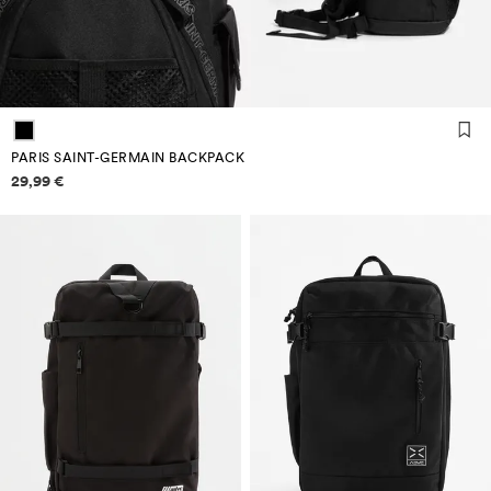
PARIS SAINT-GERMAIN BACKPACK
Price information
29,99 €