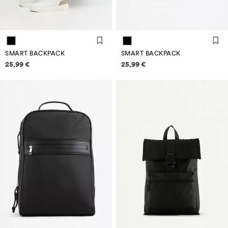
SMART BACKPACK
SMART BACKPACK
Price information
Price information
25,99 €
25,99 €