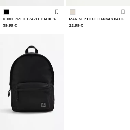
RUBBERIZED TRAVEL BACKPACK
MARINER CLUB CANVAS BACKPACK
Price information
Price information
39,99 €
22,99 €