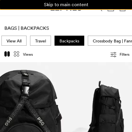
Skip to main content
WOMAN
MAN
KIDS
HOME
BAGS | BACKPACKS
View All
Travel
Backpacks
Crossbody Bag | Fan
Views
Filters