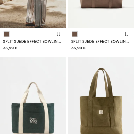
SPLIT SUEDE EFFECT BOWLING BAG EDITION
SPLIT SUEDE EFFECT BOWLING BAG EDITION
Price information
Price information
35,99 €
35,99 €