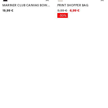
MARINER CLUB CANVAS BOWLING BAG
PRINT SHOPPER BAG
Price information
Price information
19,99 €
9,99 €
6,99 €
-30%