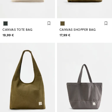
CANVAS TOTE BAG
CANVAS SHOPPER BAG
Price information
Price information
19,99 €
17,99 €