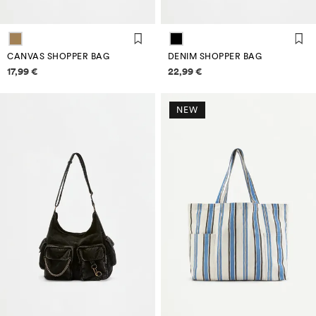
CANVAS SHOPPER BAG
DENIM SHOPPER BAG
Price information
Price information
17,99 €
22,99 €
NEW