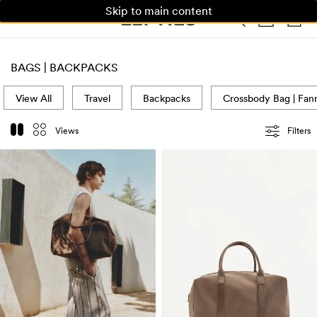
Skip to main content
WOMAN
MAN
KIDS
HOME
BAGS | BACKPACKS
View All
Travel
Backpacks
Crossbody Bag | Fan
Views
Filters