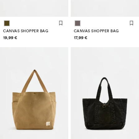
CANVAS SHOPPER BAG
CANVAS SHOPPER BAG
Price information
Price information
19,99 €
17,99 €