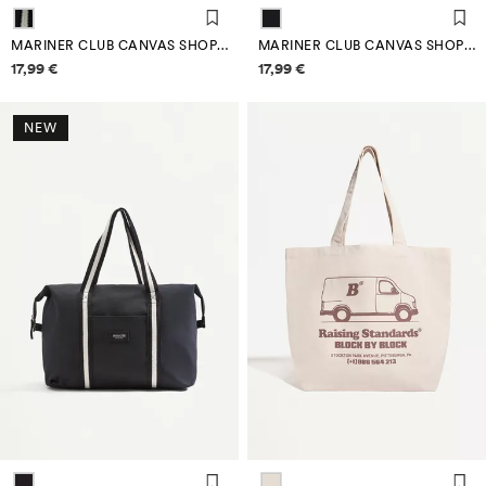
MARINER CLUB CANVAS SHOPPER BAG
MARINER CLUB CANVAS SHOPPER BAG
Price information
Price information
17,99 €
17,99 €
NEW