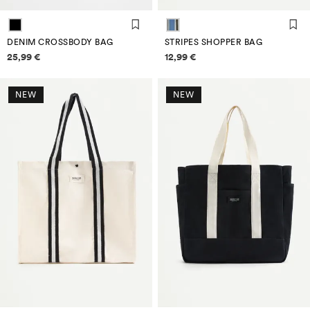
DENIM CROSSBODY BAG
STRIPES SHOPPER BAG
Price information
Price information
25,99 €
12,99 €
NEW
NEW