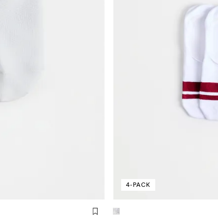
4-PACK