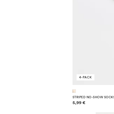
4-PACK
STRIPED NO-SHOW SOCKS
Price information
5,99 €