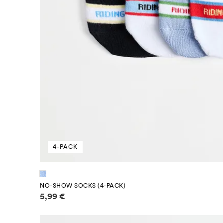
4-PACK
NO-SHOW SOCKS (4-PACK)
Price information
5,99 €