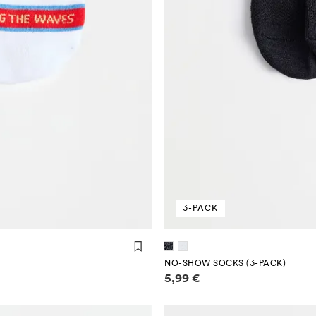
3-PACK
NO-SHOW SOCKS (3-PACK)
Price information
5,99 €