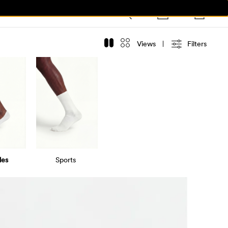
Views
Filters
les
Sports