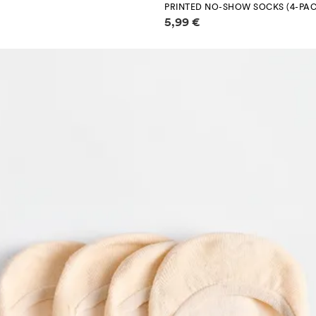
PRINTED NO-SHOW SOCKS (4-PAC
Price information
5,99 €