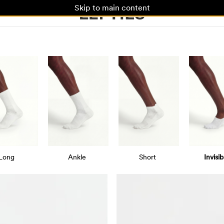
Skip to main content
Long
Ankle
Short
Invisib