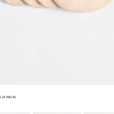
 (4-PACK)