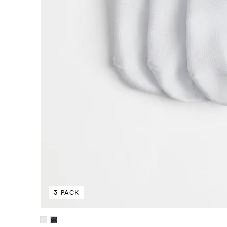
3-PACK