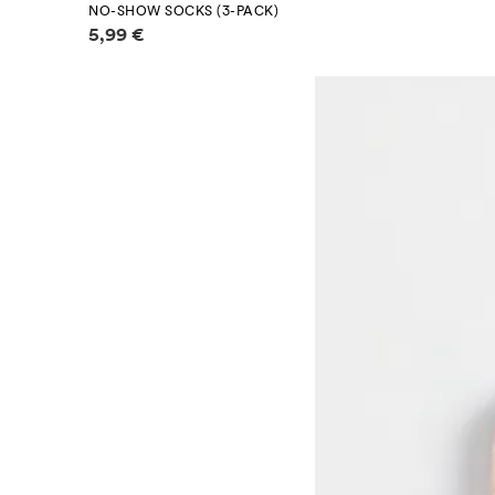
NO-SHOW SOCKS (3-PACK)
Price information
5,99 €