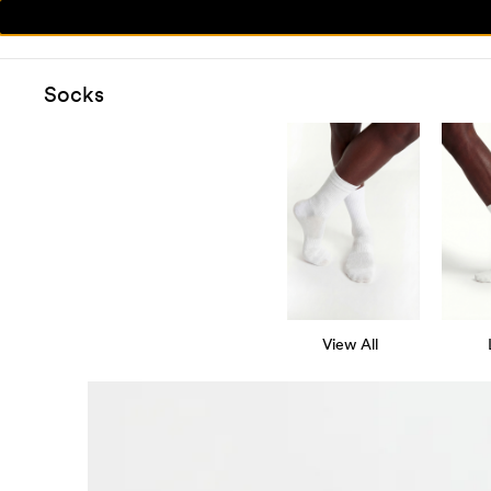
Socks
View All