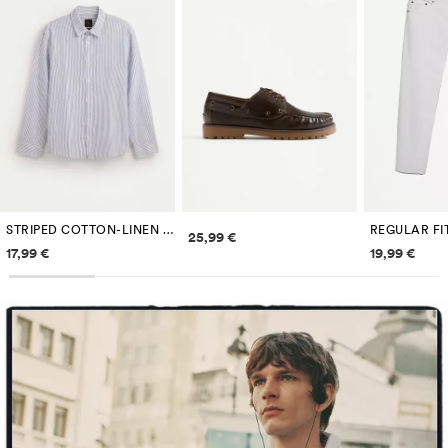
STRIPED COTTON-LINEN SHIRT
REGULAR FI
Price information
25,99 €
Price information
Price inf
17,99 €
19,99 €