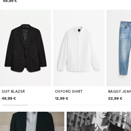
49,99 €
SUIT BLAZER
OXFORD SHIRT
BAGGY JEA
Price information
Price information
Price inf
49,99 €
12,99 €
22,99 €