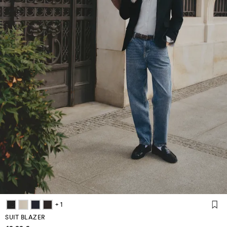
+ 1
SUIT BLAZER
Price information