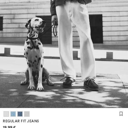
REGULAR FIT JEANS
Price information
19,99 €