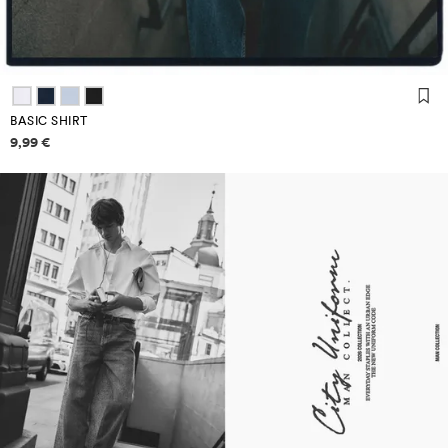
BASIC SHIRT
Price information
9,99 €