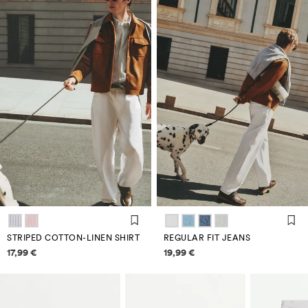
STRIPED COTTON-LINEN SHIRT
REGULAR FIT JEANS
Price information
Price information
17,99 €
19,99 €