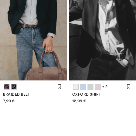
+ 2
BRAIDED BELT
OXFORD SHIRT
Price information
Price information
7,99 €
12,99 €