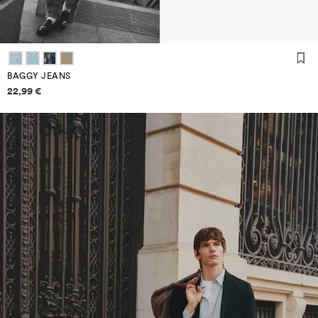
BAGGY JEANS
Price information
22,99 €