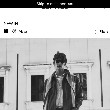
Skip to main content
WOMAN
MAN
KIDS
HOME
NEW IN
Views
Filters