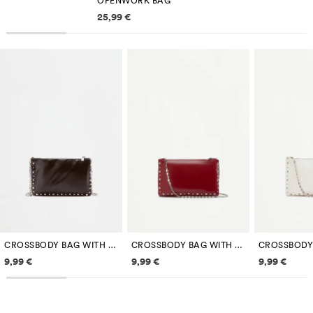
OPENWORK BAG
Price information
25,99 €
CROSSBODY BAG WITH METAL DETAILS
CROSSBODY BAG WITH METAL DETAILS
Price information
Price information
Price inf
9,99 €
9,99 €
9,99 €