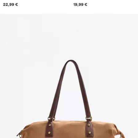
Price information
Price information
22,99 €
19,99 €