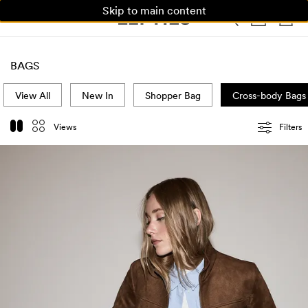
Skip to main content
WOMAN
MAN
KIDS
HOME
BAGS
View All
New In
Shopper Bag
Cross-body Bags
Views
Filters