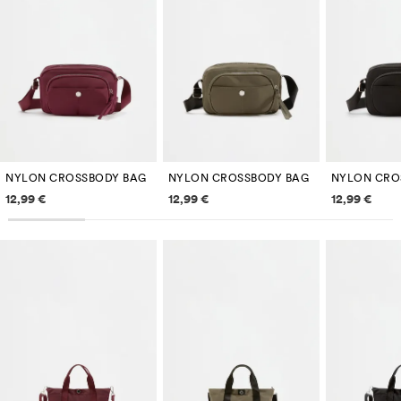
NYLON CROSSBODY BAG
NYLON CROSSBODY BAG
NYLON CRO
Price information
Price information
Price inf
12,99 €
12,99 €
12,99 €