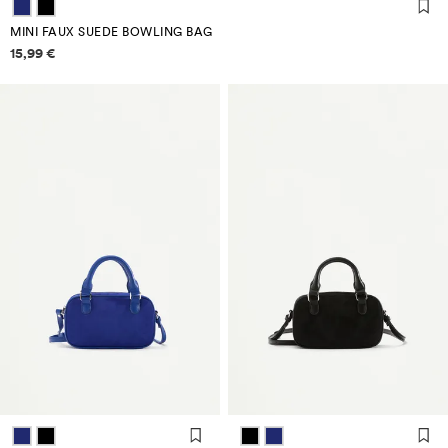
MINI FAUX SUEDE BOWLING BAG
Price information
15,99 €