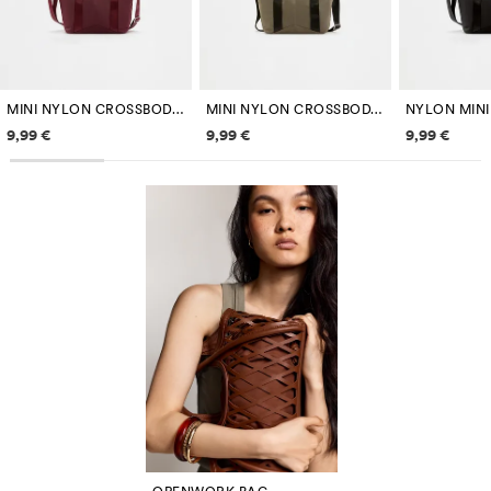
MINI NYLON CROSSBODY BAG
MINI NYLON CROSSBODY BAG
Price information
Price information
Price inf
9,99 €
9,99 €
9,99 €