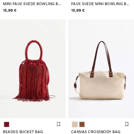
MINI FAUX SUEDE BOWLING BAG
FAUX SUEDE MINI BOWLING BAG
Price information
Price information
15,99 €
15,99 €
BEADED BUCKET BAG
CANVAS CROSSBODY BAG