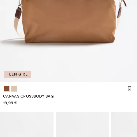
TEEN GIRL
CANVAS CROSSBODY BAG
Price information
19,99 €