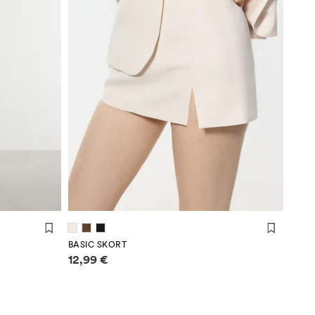
BASIC SKORT
Price information
12,99 €