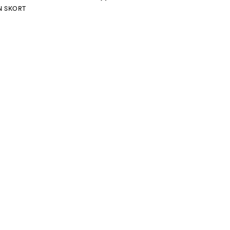
N SKORT
mation