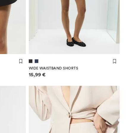
WIDE WAISTBAND SHORTS
Price information
15,99 €