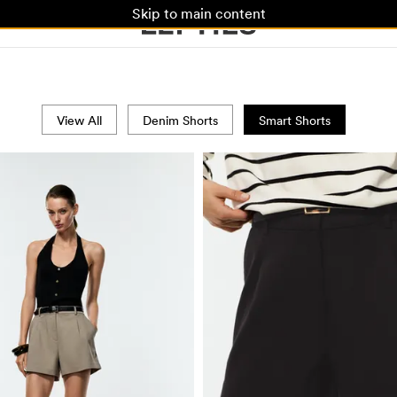
Skip to main content
View All
Denim Shorts
Smart Shorts