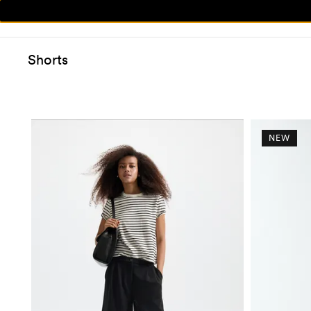
Shorts
NEW