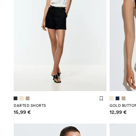
DARTED SHORTS
GOLD BUTTO
Price information
Price infor
15,99 €
12,99 €