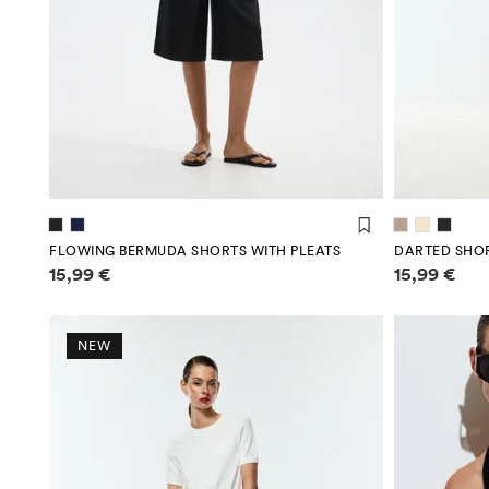
FLOWING BERMUDA SHORTS WITH PLEATS
DARTED SHO
Price information
Price infor
15,99 €
15,99 €
NEW