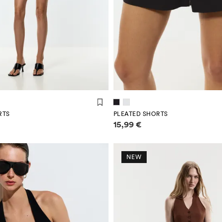
RTS
PLEATED SHORTS
mation
Price information
15,99 €
NEW