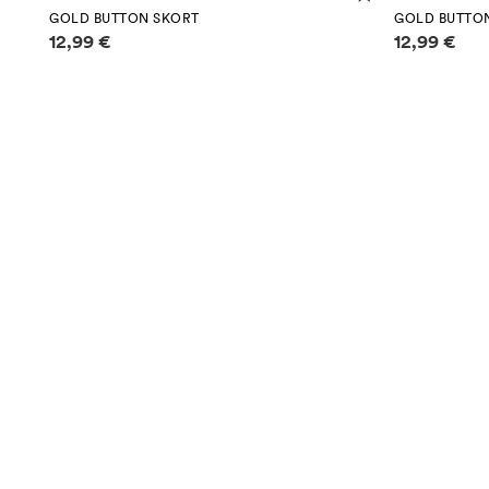
GOLD BUTTON SKORT
GOLD BUTTO
Price information
Price infor
12,99 €
12,99 €