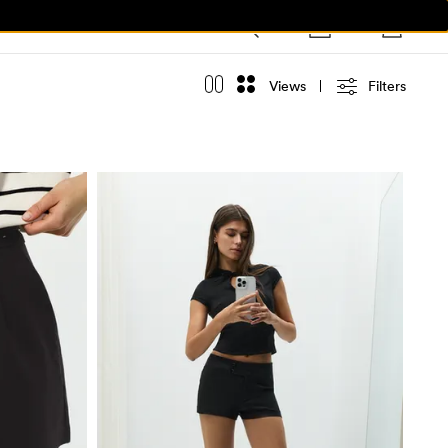
Views
Filters