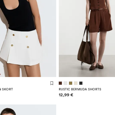
N SKORT
RUSTIC BERMUDA SHORTS
mation
Price information
12,99 €