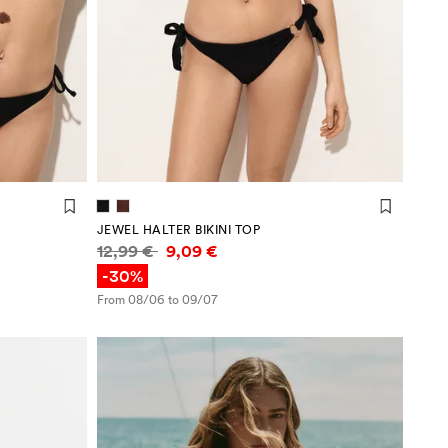
JEWEL HALTER BIKINI TOP
Price information
12,99 €
9,09 €
-30%
From 08/06 to 09/07