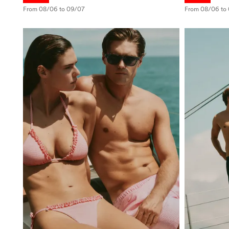
From 08/06 to 09/07
From 08/06 to