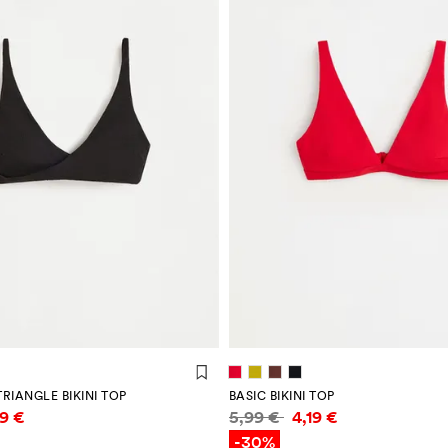
RIANGLE BIKINI TOP
BASIC BIKINI TOP
mation
Price information
59 €
5,99 €
4,19 €
-30%