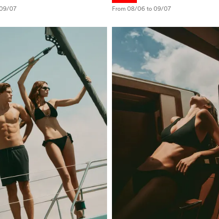
 09/07
From 08/06 to 09/07