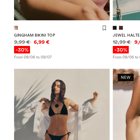
GINGHAM BIKINI TOP
JEWEL HALTER
Price information
Price infor
9,99 €
6,99 €
12,99 €
9
-30%
-30%
From 08/06 to 09/07
From 08/06 to
NEW