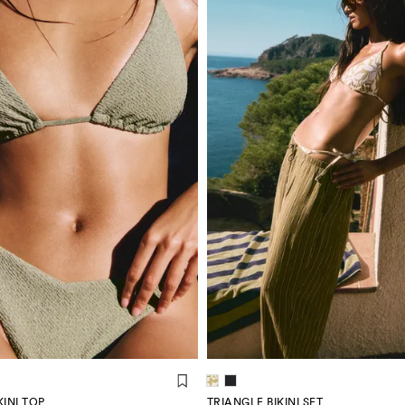
INI TOP
TRIANGLE BIKINI SET