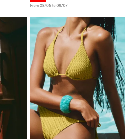
From 08/06 to 09/07