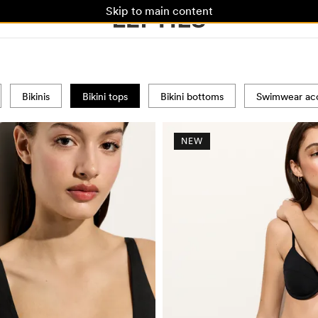
Skip to main content
Bikinis
Bikini tops
Bikini bottoms
Swimwear acc
NEW