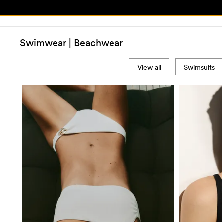
Swimwear | Beachwear
View all
Swimsuits