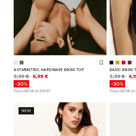
ASYMMETRIC HARDWARE BIKINI TOP
BASIC BIKINI 
Price information
Price infor
9,99 €
6,99 €
5,99 €
4,
-30%
-30%
From 08/06 to 09/07
From 08/06 to
NEW