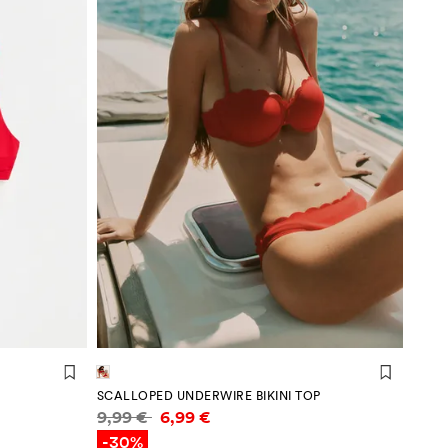
SCALLOPED UNDERWIRE BIKINI TOP
Price information
9,99 €
6,99 €
-30%