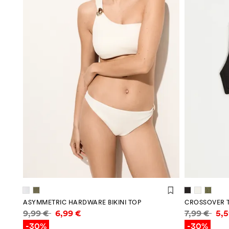
ASYMMETRIC HARDWARE BIKINI TOP
CROSSOVER T
Price information
Price infor
9,99 €
6,99 €
7,99 €
5,
-30%
-30%