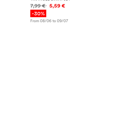
Price information
7,99 €
5,59 €
-30%
From 08/06 to 09/07