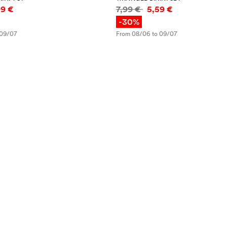
mation
Price information
99 €
7,99 €
5,59 €
-30%
 09/07
From 08/06 to 09/07