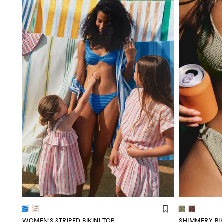
WOMEN'S STRIPED BIKINI TOP
SHIMMERY BIK