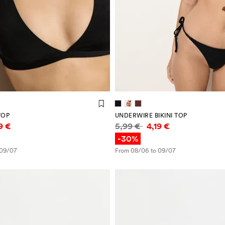
TOP
UNDERWIRE BIKINI TOP
mation
Price information
19 €
5,99 €
4,19 €
-30%
 09/07
From 08/06 to 09/07