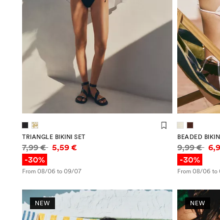
TRIANGLE BIKINI SET
BEADED BIKIN
Price information
Price infor
7,99 €
5,59 €
9,99 €
6,
-30%
-30%
From 08/06 to 09/07
From 08/06 to
NEW
NEW