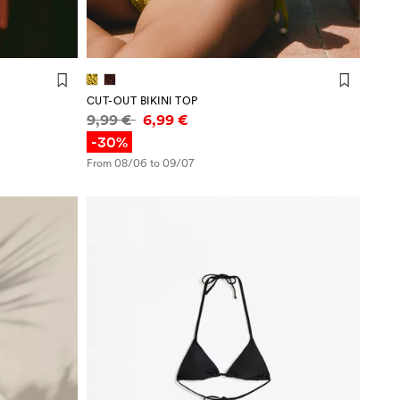
CUT-OUT BIKINI TOP
Price information
9,99 €
6,99 €
-30%
From 08/06 to 09/07