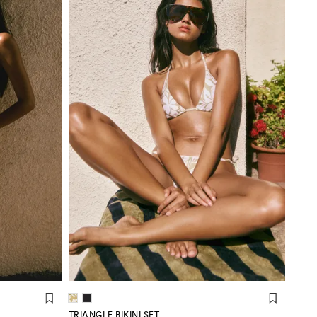
TRIANGLE BIKINI SET