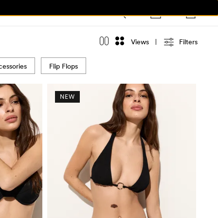
Views
Filters
essories
Flip Flops
NEW