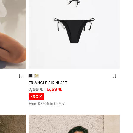
TRIANGLE BIKINI SET
Price information
7,99 €
5,59 €
-30%
From 08/06 to 09/07