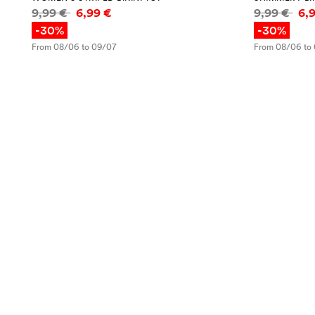
Price information
Price infor
9,99 €
6,99 €
9,99 €
6,
-30%
-30%
From 08/06 to 09/07
From 08/06 to