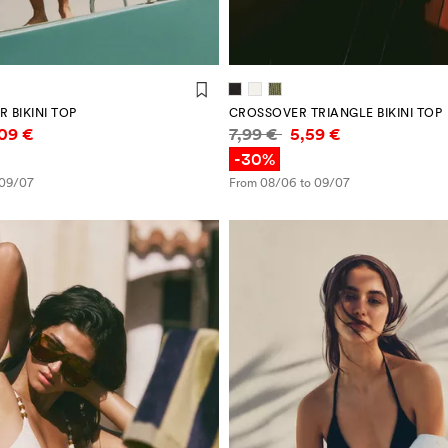
 BIKINI TOP
CROSSOVER TRIANGLE BIKINI TOP
mation
Price information
,09 €
7,99 €
5,59 €
-30%
 09/07
From 08/06 to 09/07