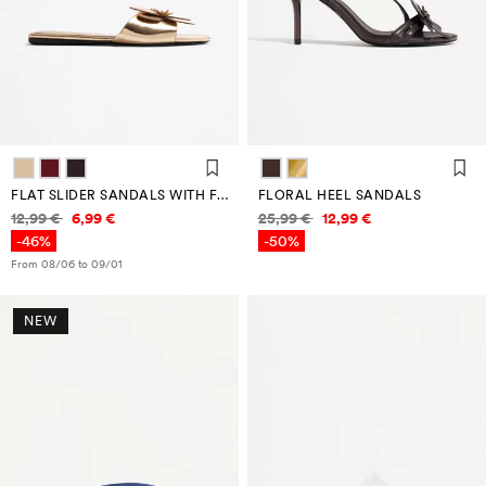
FLAT SLIDER SANDALS WITH FLOWER DETAIL
FLORAL HEEL SANDALS
Price information
Price information
12,99 €
6,99 €
25,99 €
12,99 €
-46%
-50%
From 08/06 to 09/01
NEW