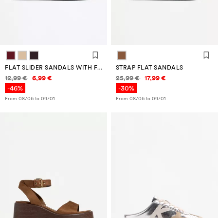
FLAT SLIDER SANDALS WITH FLOWER DETAIL
STRAP FLAT SANDALS
Price information
Price information
12,99 €
6,99 €
25,99 €
17,99 €
-46%
-30%
From 08/06 to 09/01
From 08/06 to 09/01