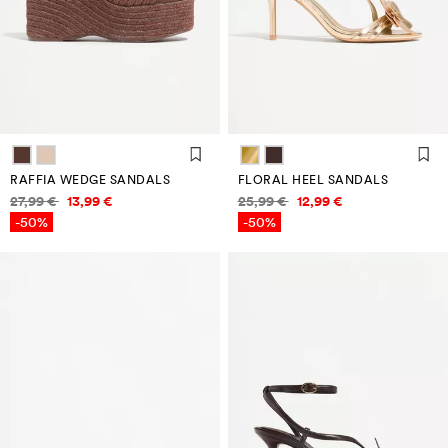
RAFFIA WEDGE SANDALS
FLORAL HEEL SANDALS
Price information
Price information
27,99 €
13,99 €
25,99 €
12,99 €
-50%
-50%