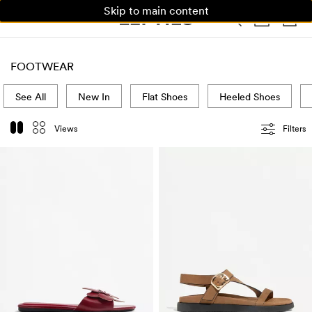
Skip to main content
WOMAN
MAN
KIDS
HOME
FOOTWEAR
See All
New In
Flat Shoes
Heeled Shoes
Views
Filters