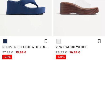
NEOPRENE-EFFECT WEDGE SANDALS
VINYL WOOD WEDGE
Price information
Price information
27,99 €
19,99 €
29,99 €
14,99 €
-28%
-50%