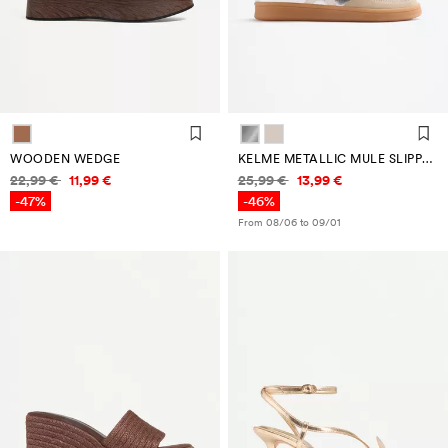
WOODEN WEDGE
KELME METALLIC MULE SLIPPER
Price information
Price information
22,99 €
11,99 €
25,99 €
13,99 €
-47%
-46%
From 08/06 to 09/01