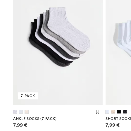
7-PACK
ANKLE SOCKS (7-PACK)
SHORT SOCKS
Price information
Price infor
7,99 €
7,99 €