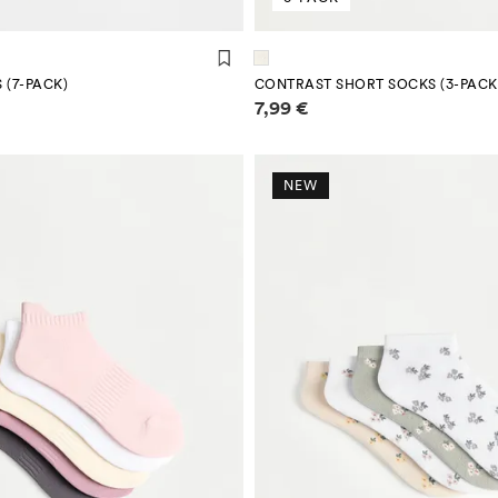
 (7-PACK)
CONTRAST SHORT SOCKS (3-PACK
mation
Price information
7,99 €
NEW