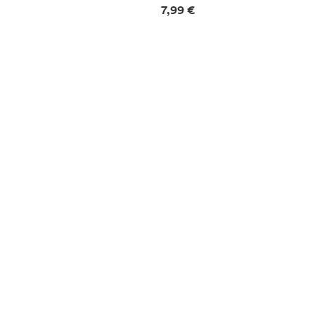
mation
Price information
7,99 €