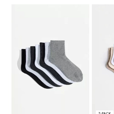
7-PACK