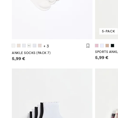
5-PACK
+ 3
SPORTS ANKL
ANKLE SOCKS (PACK 7)
Price infor
Price information
5,99 €
5,99 €