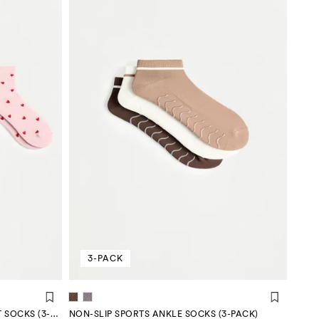
3-PACK
STRAWBERRY EMBELLISHED SHORT SOCKS (3-PACK)
NON-SLIP SPORTS ANKLE SOCKS (3-PACK)