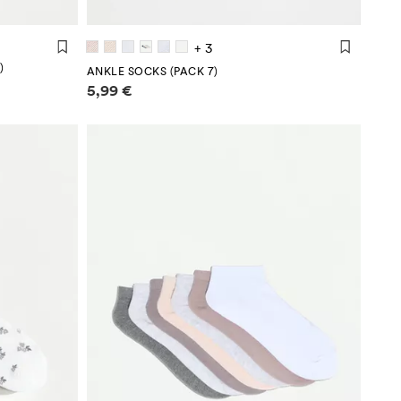
+ 3
)
ANKLE SOCKS (PACK 7)
Price information
5,99 €