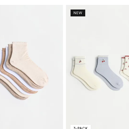
NEW
3-PACK