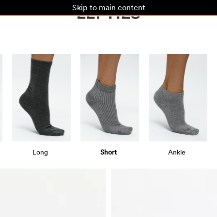
Skip to main content
Long
Short
Ankle