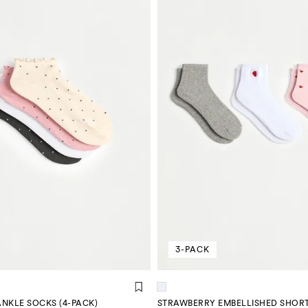
3-PACK
NKLE SOCKS (4-PACK)