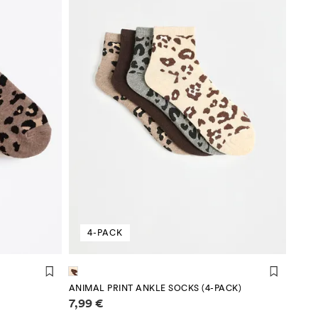
4-PACK
ANIMAL PRINT ANKLE SOCKS (4-PACK)
Price information
7,99 €