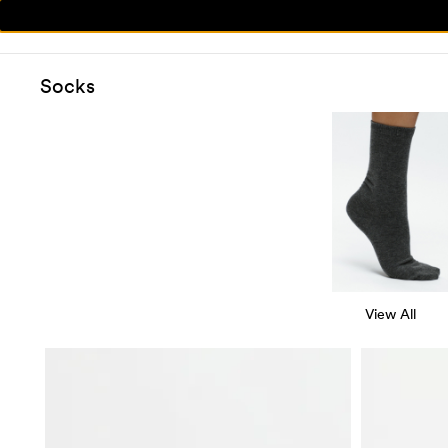
Socks
View All