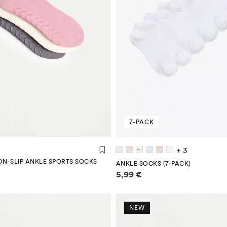
7-PACK
+ 3
ON-SLIP ANKLE SPORTS SOCKS
ANKLE SOCKS (7-PACK)
mation
Price information
5,99 €
NEW