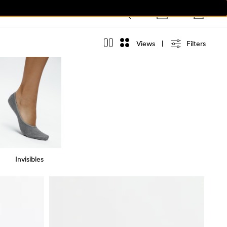
Views
Filters
Invisibles