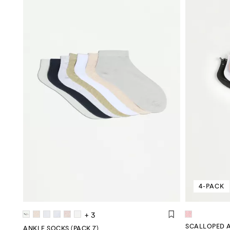
4-PACK
+ 3
SCALLOPED A
ANKLE SOCKS (PACK 7)