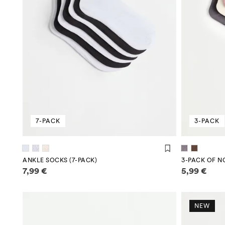
7-PACK
3-PACK
ANKLE SOCKS (7-PACK)
3-PACK OF N
Price information
Price infor
7,99 €
5,99 €
NEW