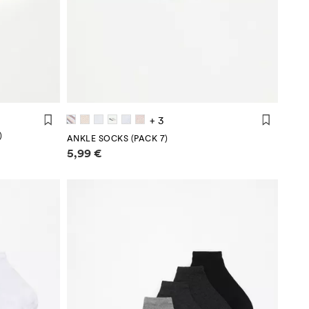
+ 3
)
ANKLE SOCKS (PACK 7)
Price information
5,99 €