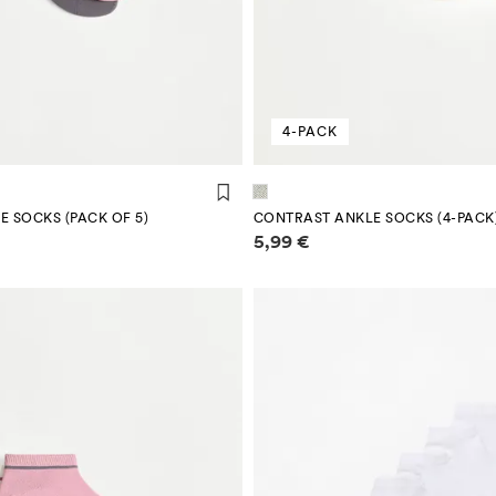
4-PACK
E SOCKS (PACK OF 5)
CONTRAST ANKLE SOCKS (4-PACK
mation
Price information
5,99 €