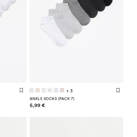
+ 3
ANKLE SOCKS (PACK 7)
Price information
5,99 €