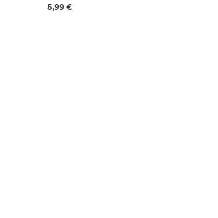
Price information
5,99 €