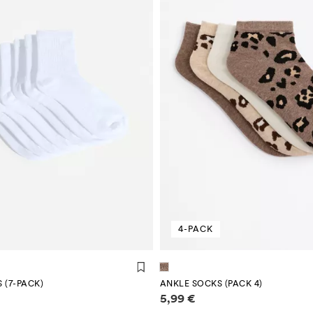
4-PACK
 (7-PACK)
ANKLE SOCKS (PACK 4)
mation
Price information
5,99 €