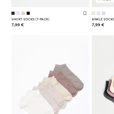
SHORT SOCKS (7-PACK)
ANKLE SOCKS
Price information
Price infor
7,99 €
7,99 €