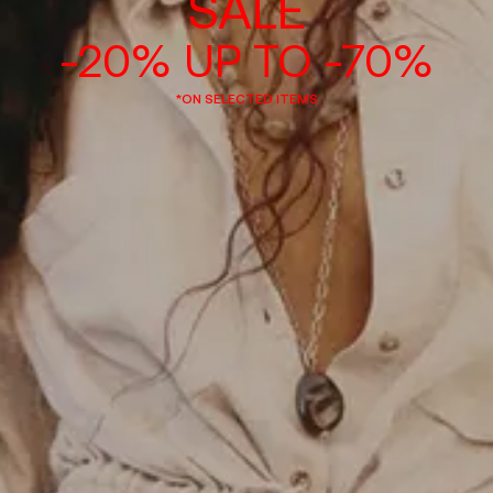
SALE
-20% UP TO -70%
*ON SELECTED ITEMS