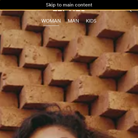
Skip to main content
WOMAN
MAN
KIDS