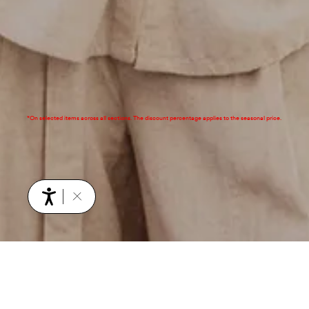
*On selected items across all sections. The discount percentage applies to the seasonal price.