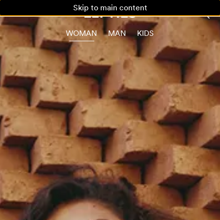
Skip to main content
WOMAN
MAN
KIDS