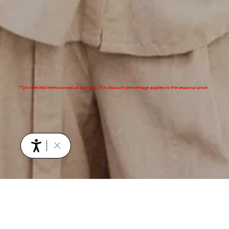
*On selected items across all sections. The discount percentage applies to the seasonal price.