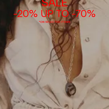
SALE
-20% UP TO -70%
*ON SELECTED ITEMS