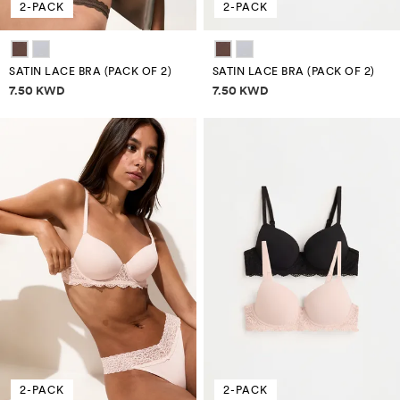
2-PACK
2-PACK
SATIN LACE BRA (PACK OF 2)
SATIN LACE BRA (PACK OF 2)
Price information
Price information
7.50 KWD
7.50 KWD
2-PACK
2-PACK