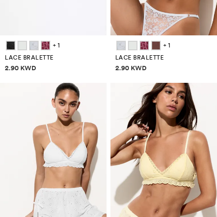
+ 1
+ 1
LACE BRALETTE
LACE BRALETTE
Price information
Price information
2.90 KWD
2.90 KWD