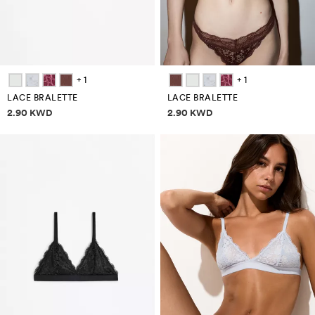
+ 1
+ 1
LACE BRALETTE
LACE BRALETTE
Price information
Price information
2.90 KWD
2.90 KWD