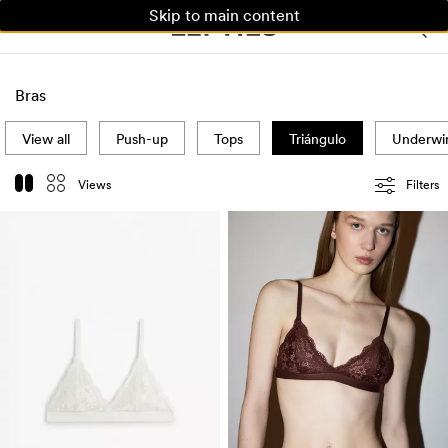
Skip to main content
WOMAN
MAN
KIDS
Bras
View all
Push-up
Tops
Triángulo
Underwi
Views
Filters