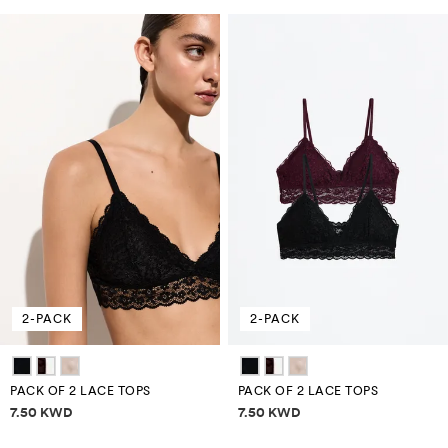
2-PACK
2-PACK
PACK OF 2 LACE TOPS
PACK OF 2 LACE TOPS
Price information
Price information
7.50 KWD
7.50 KWD