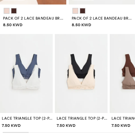
PACK OF 2 LACE BANDEAU BRAS
PACK OF 2 LACE BANDEAU BRAS
Price information
Price information
8.50 KWD
8.50 KWD
LACE TRIANGLE TOP (2-PACK)
LACE TRIANGLE TOP (2-PACK)
Price information
Price information
Price inf
7.50 KWD
7.50 KWD
7.50 KWD