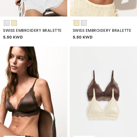
SWISS EMBROIDERY BRALETTE
SWISS EMBROIDERY BRALETTE
Price information
Price information
5.50 KWD
5.50 KWD