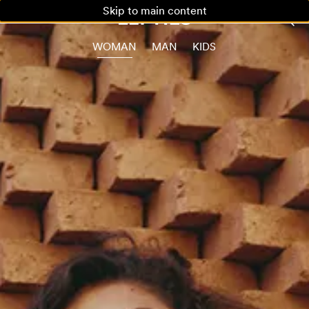
Skip to main content
WOMAN
MAN
KIDS