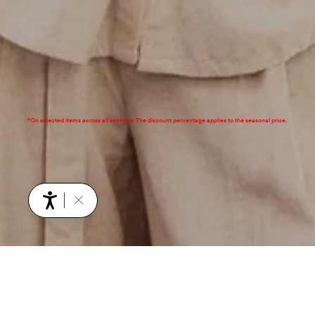
*On selected items across all sections. The discount percentage applies to the seasonal price.