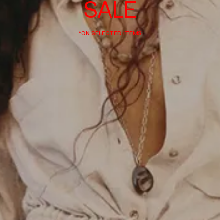
SALE
*ON SELECTED ITEMS