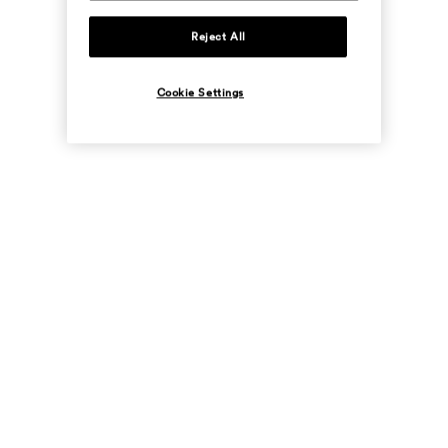
Reject All
Cookie Settings