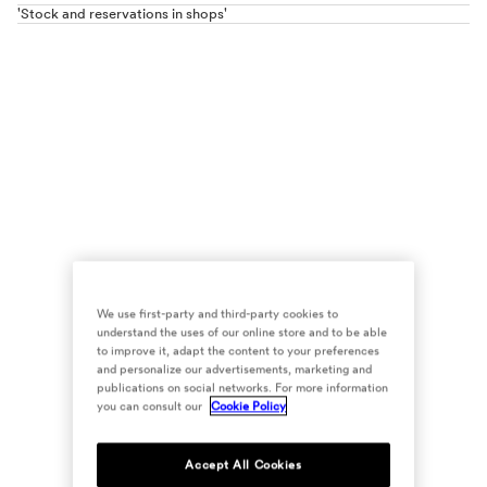
'Stock and reservations in shops'
We use first-party and third-party cookies to
understand the uses of our online store and to be able
to improve it, adapt the content to your preferences
and personalize our advertisements, marketing and
publications on social networks. For more information
you can consult our
Cookie Policy
Accept All Cookies