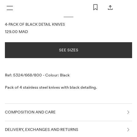
WOMAN
MAN
KIDS
4-PACK OF BLACK DETAIL KNIVES
PRICE INFORMATION
129.00 MAD
SEE SIZES
Description
Ref: 5324/668/800
-
Colour: Black
Pack of 4 stainless steel knives with black detailing.
COMPOSITION AND CARE
DELIVERY, EXCHANGES AND RETURNS