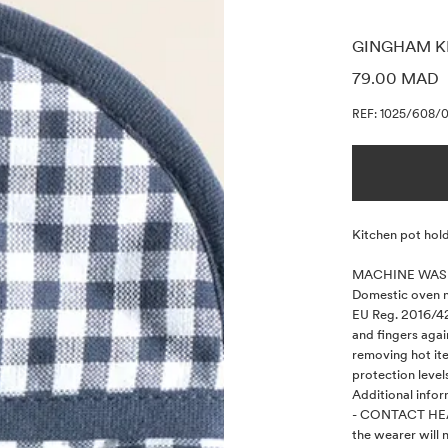
GINGHAM K
PRICE INF
79.00 MAD
REF: 1025/608/
Description
Kitchen pot hold
MACHINE WASH
Domestic oven mi
EU Reg. 2016/42
and fingers agai
removing hot it
protection levels
Additional infor
- CONTACT HEA
the wearer will n