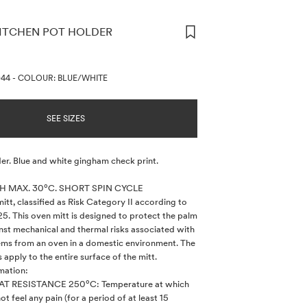
ITCHEN POT HOLDER
ORMATION
044
-
COLOUR: BLUE/WHITE
SEE SIZES
er. Blue and white gingham check print.
 MAX. 30ºC. SHORT SPIN CYCLE
tt, classified as Risk Category II according to
5. This oven mitt is designed to protect the palm
nst mechanical and thermal risks associated with
ems from an oven in a domestic environment. The
 apply to the entire surface of the mitt.
mation:
T RESISTANCE 250ºC: Temperature at which
ot feel any pain (for a period of at least 15