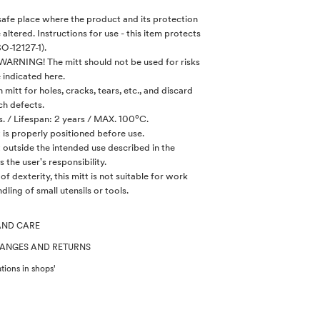
, safe place where the product and its protection
e altered. Instructions for use - this item protects
SO-12127-1).
 WARNING! The mitt should not be used for risks
 indicated here.
mitt for holes, cracks, tears, etc., and discard
ch defects.
. / Lifespan: 2 years / MAX. 100ºC.
t is properly positioned before use.
tt outside the intended use described in the
s the user's responsibility.
l of dexterity, this mitt is not suitable for work
dling of small utensils or tools.
AND CARE
HANGES AND RETURNS
tions in shops'