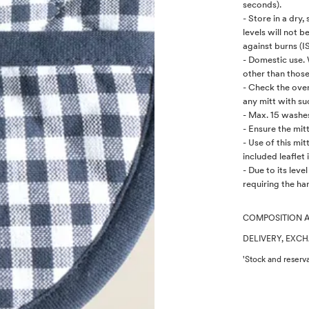
seconds).
- Store in a dry
levels will not b
against burns (I
- Domestic use.
other than those
- Check the oven 
any mitt with su
- Max. 15 washes
- Ensure the mit
- Use of this mi
included leaflet i
- Due to its leve
requiring the han
COMPOSITION 
DELIVERY, EXC
'Stock and reserva