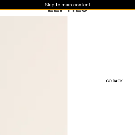
Skip to main content
GO BACK